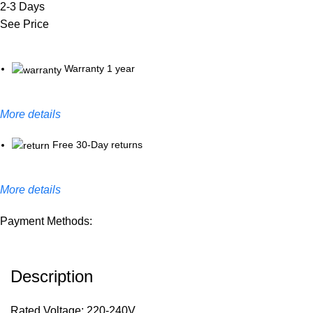
2-3 Days
See Price
Warranty 1 year
More details
Free 30-Day returns
More details
Payment Methods:
Description
Rated Voltage: 220-240V