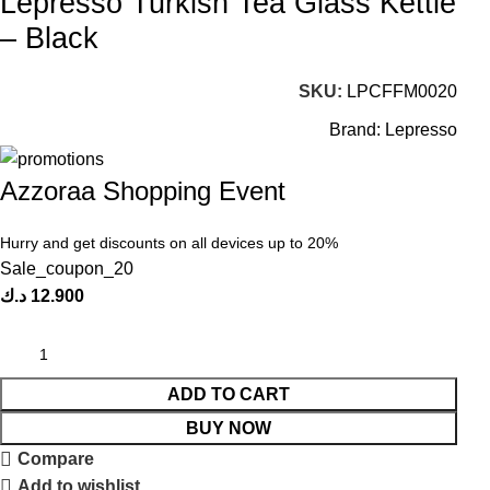
Lepresso Turkish Tea Glass Kettle
– Black
SKU:
LPCFFM0020
Brand:
Lepresso
Azzoraa Shopping Event
Hurry and get discounts on all devices up to 20%
Sale_coupon_20
د.ك
12.900
ADD TO CART
BUY NOW
Compare
Add to wishlist