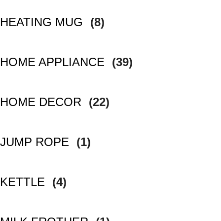
HEATING MUG
(8)
HOME APPLIANCE
(39)
HOME DECOR
(22)
JUMP ROPE
(1)
KETTLE
(4)