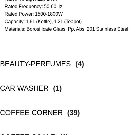
Rated Frequency: 50-60Hz
Rated Power: 1500-1800W
Capacity: 1.8L (Kettle), 1.2L (Teapot)
Materials: Borosilicate Glass, Pp, Abs, 201 Stainless Steel
BEAUTY-PERFUMES
(4)
CAR WASHER
(1)
COFFEE CORNER
(39)