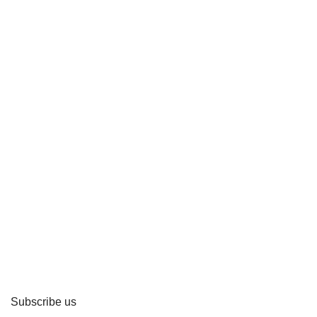
Subscribe us