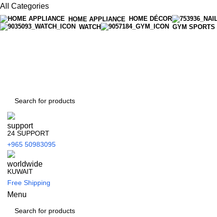
All Categories
HOME DÉCOR
HOME APPLIANCE
WATCH
GYM SPORTS
24 SUPPORT
+965 50983095
KUWAIT
Free Shipping
Menu