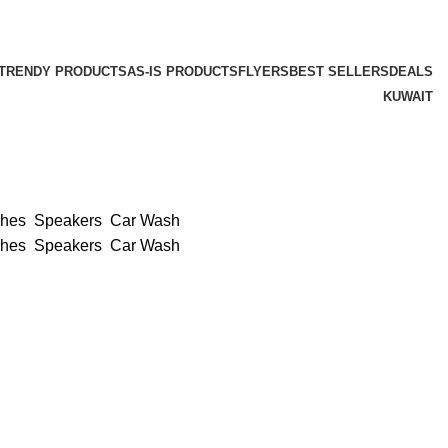
TRENDY PRODUCTS
AS-IS PRODUCTS
FLYERS
BEST SELLERS
DEALS
KUWAIT
ches
Speakers
Car Wash
ches
Speakers
Car Wash