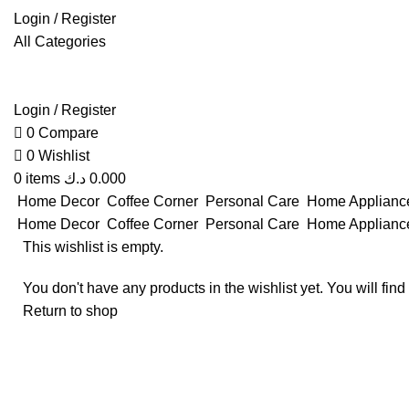
Login / Register
All Categories
Login / Register
0
Compare
0
Wishlist
0
items
د.ك
0.000
Home Decor
Coffee Corner
Personal Care
Home Applian
Home Decor
Coffee Corner
Personal Care
Home Applian
This wishlist is empty.
You don't have any products in the wishlist yet. You will find
Return to shop