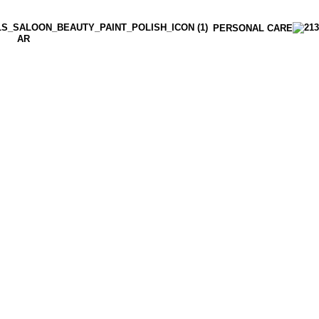
PERSONAL CARE
AR