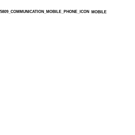
MOBILE