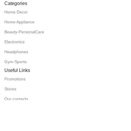
Categories
Home Decor
Home Appliance
Beauty-PersonalCare
Electronics
Headphones
Gym-Sports
Useful Links
Promotions
Stores
Our contacts
Delivery & Return
Outlet
Useful Links