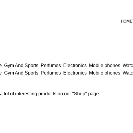
HOME
ce
Gym And Sports
Perfumes
Electronics
Mobile phones
Wat
ce
Gym And Sports
Perfumes
Electronics
Mobile phones
Wat
 a lot of interesting products on our "Shop" page.