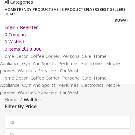
All Categories
HOME
TRENDY PRODUCTS
AS-IS PRODUCTS
FLYERS
BEST SELLERS
DEALS
KUWAIT
Login / Register
0
Compare
0
Wishlist
0
items
د.ك
0.000
Home Decor
Coffee Corner
Personal Care
Home
Appliance
Gym And Sports
Perfumes
Electronics
Mobile
phones
Watches
Speakers
Car Wash
Home Decor
Coffee Corner
Personal Care
Home
Appliance
Gym And Sports
Perfumes
Electronics
Mobile
phones
Watches
Speakers
Car Wash
Home
Wall Art
Filter By Price