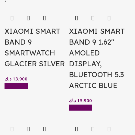
XIAOMI SMART
XIAOMI SMART
BAND 9
BAND 9 1.62″
SMARTWATCH
AMOLED
GLACIER SILVER
DISPLAY,
BLUETOOTH 5.3
د.ك
13.900
ARCTIC BLUE
Add to cart
د.ك
13.900
Add to cart