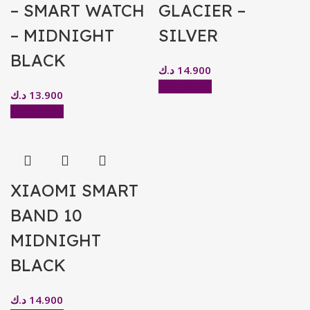
– SMART WATCH
GLACIER –
– MIDNIGHT
SILVER
BLACK
د.ك
14.900
Add to cart
د.ك
13.900
Add to cart
XIAOMI SMART
BAND 10
MIDNIGHT
BLACK
د.ك
14.900