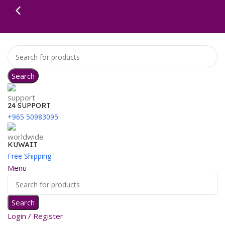
Search
24 SUPPORT
+965 50983095
KUWAIT
Free Shipping
Menu
Search
Login / Register