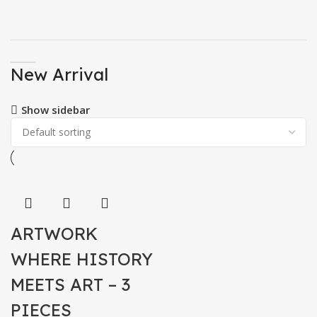
New Arrival
Show sidebar
ARTWORK
WHERE HISTORY
MEETS ART – 3
PIECES