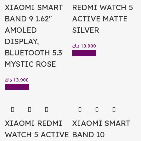
XIAOMI SMART
REDMI WATCH 5
BAND 9 1.62″
ACTIVE MATTE
AMOLED
SILVER
DISPLAY,
د.ك
13.900
BLUETOOTH 5.3
Add to cart
MYSTIC ROSE
د.ك
13.900
Add to cart
XIAOMI REDMI
XIAOMI SMART
WATCH 5 ACTIVE
BAND 10