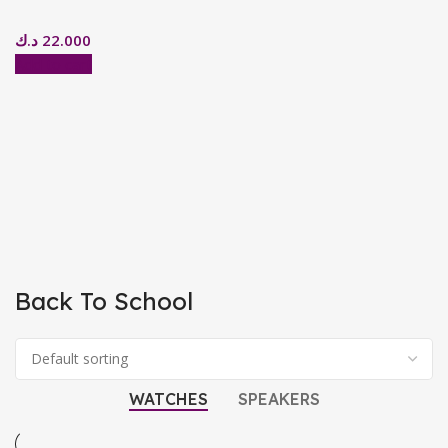
د.ك
22.000
Add to cart
Back To School
WATCHES
SPEAKERS