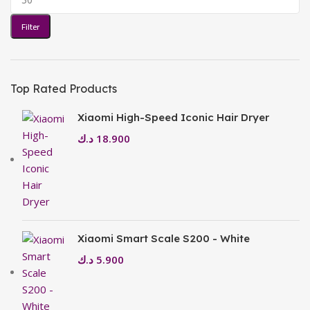
Filter
Top Rated Products
Xiaomi High-Speed Iconic Hair Dryer
د.ك
18.900
Xiaomi Smart Scale S200 - White
د.ك
5.900