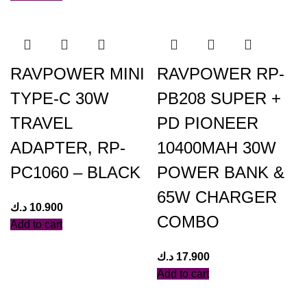
RAVPOWER MINI
RAVPOWER RP-
TYPE-C 30W
PB208 SUPER +
TRAVEL
PD PIONEER
ADAPTER, RP-
10400MAH 30W
PC1060 – BLACK
POWER BANK &
65W CHARGER
د.ك
10.900
COMBO
Add to cart
د.ك
17.900
Add to cart