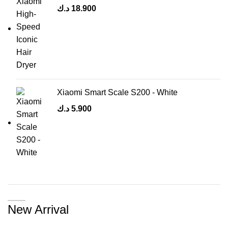
د.ك
18.900
Xiaomi Smart Scale S200 - White
د.ك
5.900
New Arrival