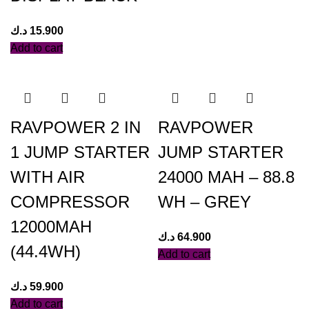
د.ك
15.900
Add to cart
RAVPOWER 2 IN
RAVPOWER
1 JUMP STARTER
JUMP STARTER
WITH AIR
24000 MAH – 88.8
COMPRESSOR
WH – GREY
12000MAH
د.ك
64.900
(44.4WH)
Add to cart
د.ك
59.900
Add to cart