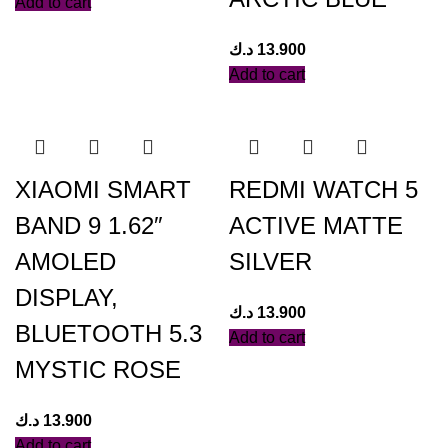
Add to cart
د.ك
13.900
Add to cart
XIAOMI SMART
REDMI WATCH 5
BAND 9 1.62″
ACTIVE MATTE
AMOLED
SILVER
DISPLAY,
د.ك
13.900
BLUETOOTH 5.3
Add to cart
MYSTIC ROSE
د.ك
13.900
Add to cart