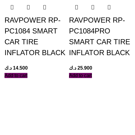
RAVPOWER RP-
RAVPOWER RP-
PC1084 SMART
PC1084PRO
CAR TIRE
SMART CAR TIRE
INFLATOR BLACK
INFLATOR BLACK
د.ك
14.500
د.ك
25.900
Add to cart
Add to cart