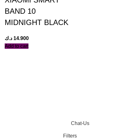
BAND 10
MIDNIGHT BLACK
د.ك
14.900
Add to cart
Chat-Us
Filters