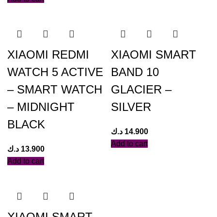
XIAOMI REDMI
XIAOMI SMART
WATCH 5 ACTIVE
BAND 10
– SMART WATCH
GLACIER –
– MIDNIGHT
SILVER
BLACK
د.ك
14.900
Add to cart
د.ك
13.900
Add to cart
XIAOMI SMART