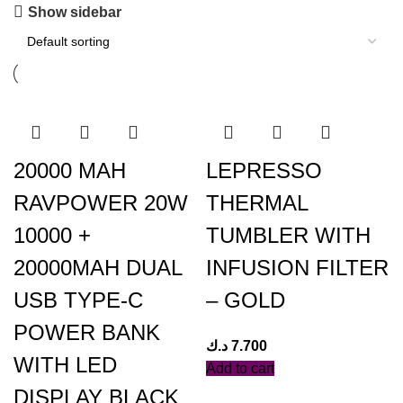
Show sidebar
20000 MAH
LEPRESSO
RAVPOWER 20W
THERMAL
10000 +
TUMBLER WITH
20000MAH DUAL
INFUSION FILTER
USB TYPE-C
– GOLD
POWER BANK
د.ك
7.700
WITH LED
Add to cart
DISPLAY BLACK