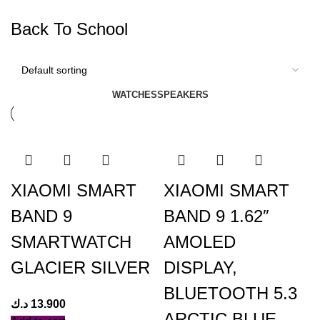
Back To School
WATCHES
SPEAKERS
XIAOMI SMART
XIAOMI SMART
BAND 9
BAND 9 1.62″
SMARTWATCH
AMOLED
GLACIER SILVER
DISPLAY,
BLUETOOTH 5.3
د.ك
13.900
ARCTIC BLUE