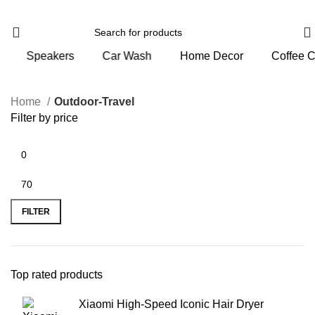
ers
Car Wash
Home Decor
Coffee Corner
P
Home
Outdoor-Travel
Filter by price
FILTER
Top rated products
Xiaomi High-Speed Iconic Hair Dryer