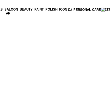
PERSONAL CARE
AR