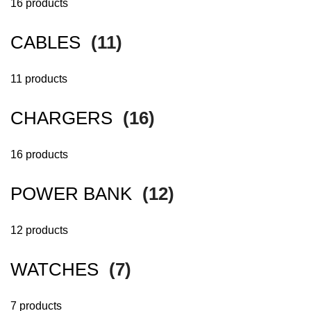
16 products
CABLES
(11)
11 products
CHARGERS
(16)
16 products
POWER BANK
(12)
12 products
WATCHES
(7)
7 products