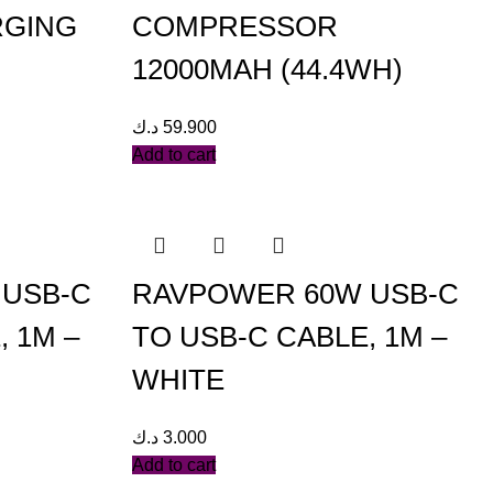
RGING
COMPRESSOR
12000MAH (44.4WH)
د.ك
59.900
Add to cart
 USB-C
RAVPOWER 60W USB-C
, 1M –
TO USB-C CABLE, 1M –
WHITE
د.ك
3.000
Add to cart