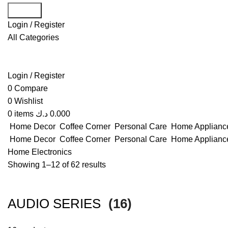
Search
Login / Register
All Categories
Login / Register
0
Compare
0
Wishlist
0
items
د.ك
0.000
Home Decor
Coffee Corner
Personal Care
Home Applian
Home Decor
Coffee Corner
Personal Care
Home Applian
Home
Electronics
Showing 1–12 of 62 results
AUDIO SERIES
(16)