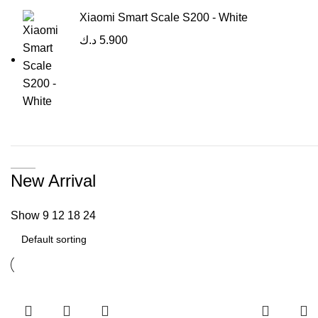
Xiaomi Smart Scale S200 - White
د.ك
5.900
New Arrival
Show
9
12
18
24