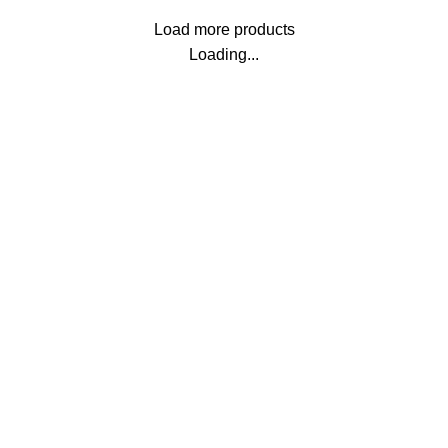
Load more products
Loading...