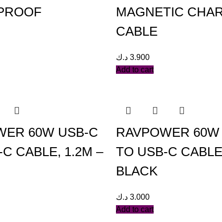
PROOF
MAGNETIC CHA
CABLE
د.ك
3.900
Add to cart
ER 60W USB-C
RAVPOWER 60W
C CABLE, 1.2M –
TO USB-C CABLE
BLACK
د.ك
3.000
Add to cart