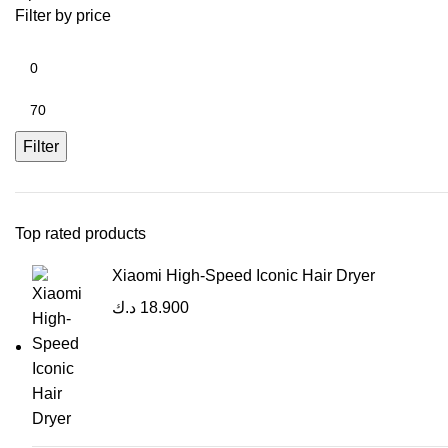
Filter by price
Filter
Top rated products
Xiaomi High-Speed Iconic Hair Dryer
د.ك
18.900