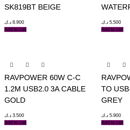
SK819BT BEIGE
WATER
د.ك
8.900
د.ك
5.500
Add to cart
Add to cart
RAVPOWER 60W C-C
RAVPOW
1.2M USB2.0 3A CABLE
TO USB-
GOLD
GREY
د.ك
3.500
د.ك
5.900
Add to cart
Add to cart