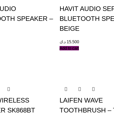
AUDIO
HAVIT AUDIO SE
OTH SPEAKER –
BLUETOOTH SP
BEIGE
د.ك
15.500
Add to cart
WIRELESS
LAIFEN WAVE
R SK868BT
TOOTHBRUSH – 