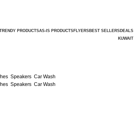
TRENDY PRODUCTS
AS-IS PRODUCTS
FLYERS
BEST SELLERS
DEALS
KUWAIT
ches
Speakers
Car Wash
ches
Speakers
Car Wash