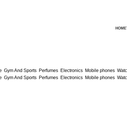
HOME
ce
Gym And Sports
Perfumes
Electronics
Mobile phones
Wat
ce
Gym And Sports
Perfumes
Electronics
Mobile phones
Wat