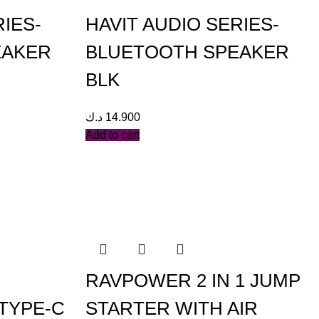
RIES-
HAVIT AUDIO SERIES-
EAKER
BLUETOOTH SPEAKER
BLK
د.ك
14.900
Add to cart
RAVPOWER 2 IN 1 JUMP
TYPE-C
STARTER WITH AIR