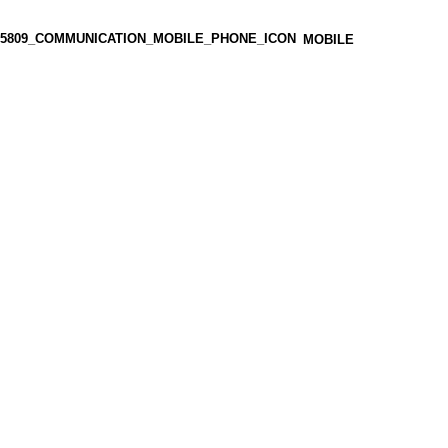
MOBILE