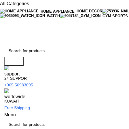
All Categories
HOME DÉCOR
HOME APPLIANCE
WATCH
GYM SPORTS
Search
24 SUPPORT
+965 50983095
KUWAIT
Free Shipping
Menu