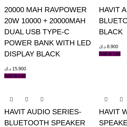
20000 MAH RAVPOWER
HAVIT 
20W 10000 + 20000MAH
BLUETO
DUAL USB TYPE-C
BLACK
POWER BANK WITH LED
د.ك
8.900
DISPLAY BLACK
Add to cart
د.ك
15.900
Add to cart
HAVIT AUDIO SERIES-
HAVIT 
BLUETOOTH SPEAKER
SPEAKE