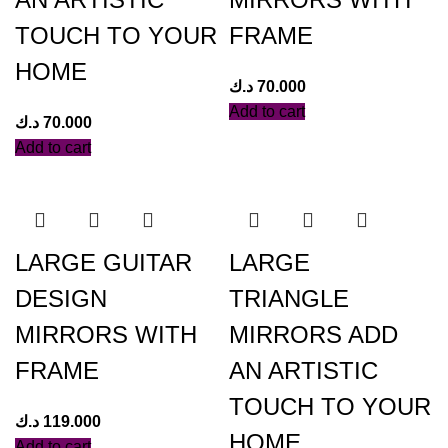
TOUCH TO YOUR
FRAME
HOME
د.ك
70.000
Add to cart
د.ك
70.000
Add to cart
LARGE GUITAR
LARGE
DESIGN
TRIANGLE
MIRRORS WITH
MIRRORS ADD
FRAME
AN ARTISTIC
TOUCH TO YOUR
د.ك
119.000
HOME.
Add to cart