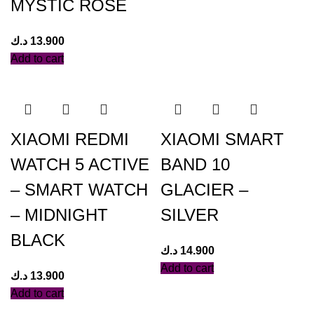
MYSTIC ROSE
د.ك
13.900
Add to cart
XIAOMI REDMI
XIAOMI SMART
WATCH 5 ACTIVE
BAND 10
– SMART WATCH
GLACIER –
– MIDNIGHT
SILVER
BLACK
د.ك
14.900
Add to cart
د.ك
13.900
Add to cart