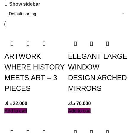
Show sidebar
ARTWORK
ELEGANT LARGE
WHERE HISTORY
WINDOW
MEETS ART – 3
DESIGN ARCHED
PIECES
MIRRORS
د.ك
22.000
د.ك
70.000
Add to cart
Add to cart