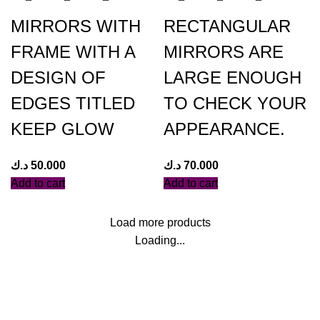
MIRRORS WITH
RECTANGULAR
FRAME WITH A
MIRRORS ARE
DESIGN OF
LARGE ENOUGH
EDGES TITLED
TO CHECK YOUR
KEEP GLOW
APPEARANCE.
د.ك
50.000
د.ك
70.000
Add to cart
Add to cart
Load more products
Loading...