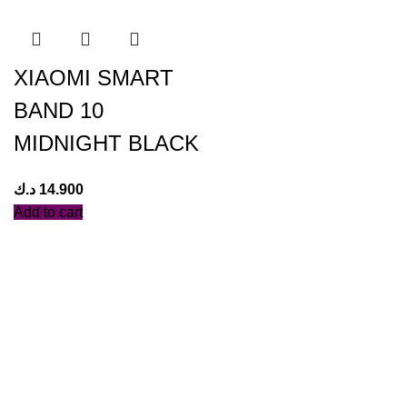
XIAOMI SMART
BAND 10
MIDNIGHT BLACK
د.ك
14.900
Add to cart