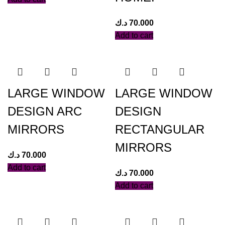
د.ك
70.000
Add to cart
LARGE WINDOW
LARGE WINDOW
DESIGN ARC
DESIGN
MIRRORS
RECTANGULAR
MIRRORS
د.ك
70.000
Add to cart
د.ك
70.000
Add to cart