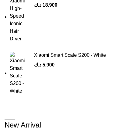
د.ك
18.900
Xiaomi Smart Scale S200 - White
د.ك
5.900
New Arrival