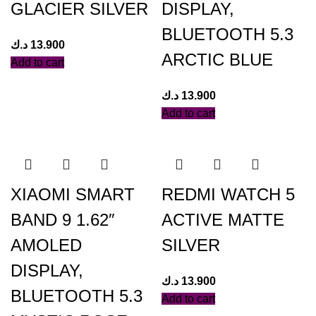
GLACIER SILVER
DISPLAY,
BLUETOOTH 5.3
د.ك
13.900
ARCTIC BLUE
Add to cart
د.ك
13.900
Add to cart
XIAOMI SMART
REDMI WATCH 5
BAND 9 1.62″
ACTIVE MATTE
AMOLED
SILVER
DISPLAY,
د.ك
13.900
BLUETOOTH 5.3
Add to cart