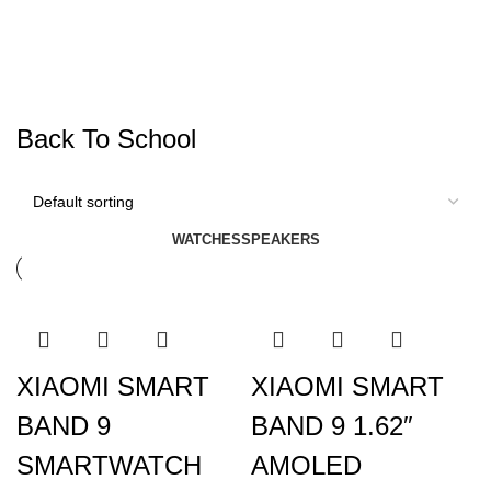
Back To School
WATCHES
SPEAKERS
XIAOMI SMART
XIAOMI SMART
BAND 9
BAND 9 1.62″
SMARTWATCH
AMOLED