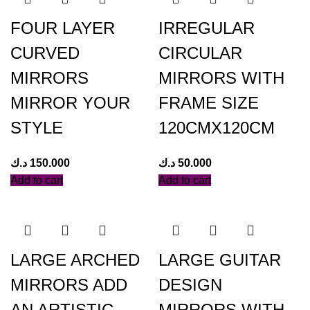
FOUR LAYER
IRREGULAR
CURVED
CIRCULAR
MIRRORS
MIRRORS WITH
MIRROR YOUR
FRAME SIZE
STYLE
120CMX120CM
د.ك
150.000
د.ك
50.000
Add to cart
Add to cart
LARGE ARCHED
LARGE GUITAR
MIRRORS ADD
DESIGN
AN ARTISTIC
MIRRORS WITH