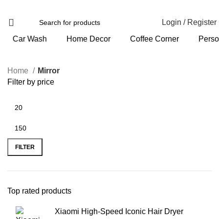
Login / Register
Home Decor
Coffee Corner
Personal Care
Home
Mirror
Filter by price
FILTER
Top rated products
Xiaomi High-Speed Iconic Hair Dryer