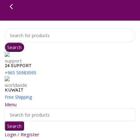
Search
24 SUPPORT
+965 50983095
KUWAIT
Free Shipping
Menu
Search
Login / Register