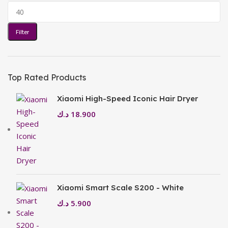
Filter
Top Rated Products
Xiaomi High-Speed Iconic Hair Dryer
د.ك
18.900
Xiaomi Smart Scale S200 - White
د.ك
5.900