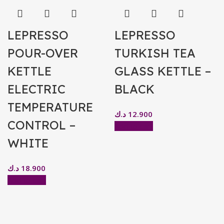
LEPRESSO
LEPRESSO
POUR-OVER
TURKISH TEA
KETTLE
GLASS KETTLE –
ELECTRIC
BLACK
TEMPERATURE
د.ك
12.900
CONTROL –
Add to cart
WHITE
د.ك
18.900
Add to cart