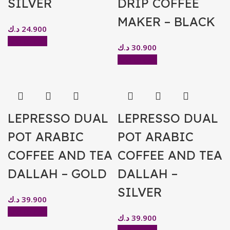
SILVER
DRIP COFFEE
MAKER – BLACK
د.ك
24.900
Add to cart
د.ك
30.900
Add to cart
LEPRESSO DUAL
LEPRESSO DUAL
POT ARABIC
POT ARABIC
COFFEE AND TEA
COFFEE AND TEA
DALLAH – GOLD
DALLAH –
SILVER
د.ك
39.900
Add to cart
د.ك
39.900