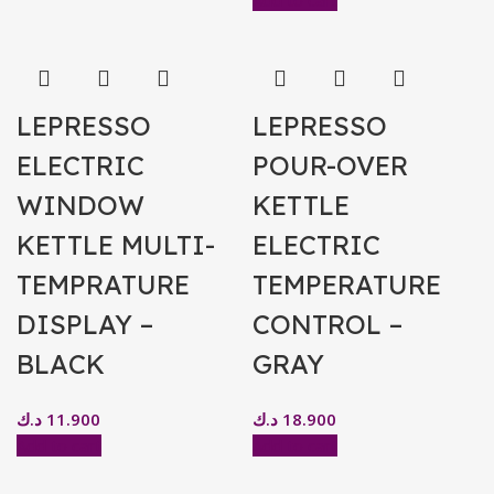
Add to cart
LEPRESSO
LEPRESSO
ELECTRIC
POUR-OVER
WINDOW
KETTLE
KETTLE MULTI-
ELECTRIC
TEMPRATURE
TEMPERATURE
DISPLAY –
CONTROL –
BLACK
GRAY
د.ك
11.900
د.ك
18.900
Add to cart
Add to cart