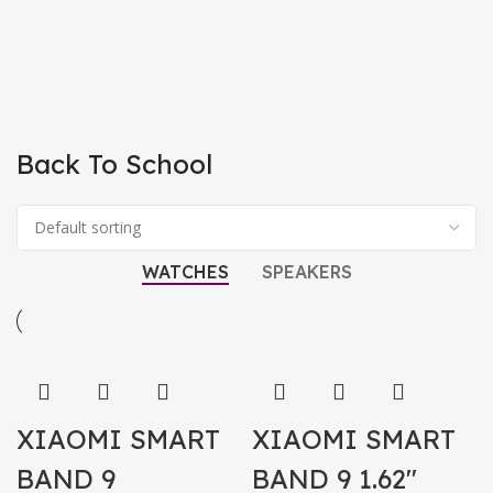
Back To School
WATCHES
SPEAKERS
XIAOMI SMART
XIAOMI SMART
BAND 9
BAND 9 1.62″