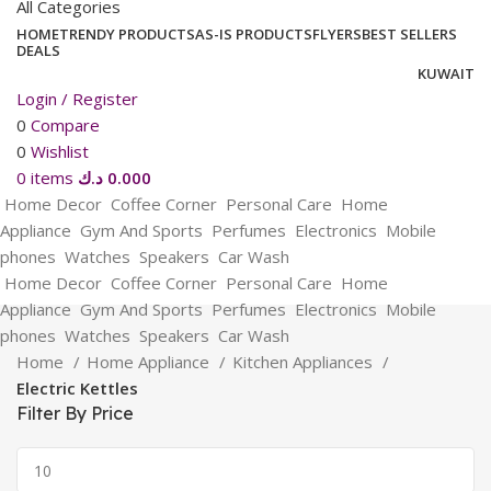
All Categories
HOME
TRENDY PRODUCTS
AS-IS PRODUCTS
FLYERS
BEST SELLERS
DEALS
KUWAIT
Login / Register
0
Compare
0
Wishlist
0
items
د.ك
0.000
Home Decor
Coffee Corner
Personal Care
Home
Appliance
Gym And Sports
Perfumes
Electronics
Mobile
phones
Watches
Speakers
Car Wash
Home Decor
Coffee Corner
Personal Care
Home
Appliance
Gym And Sports
Perfumes
Electronics
Mobile
phones
Watches
Speakers
Car Wash
Home
Home Appliance
Kitchen Appliances
Electric Kettles
Filter By Price