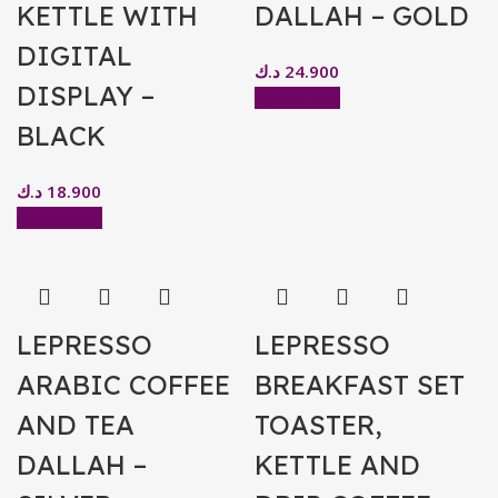
KETTLE WITH
DALLAH – GOLD
DIGITAL
د.ك
24.900
DISPLAY –
Add to cart
BLACK
د.ك
18.900
Add to cart
LEPRESSO
LEPRESSO
ARABIC COFFEE
BREAKFAST SET
AND TEA
TOASTER,
DALLAH –
KETTLE AND