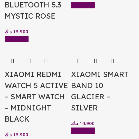
BLUETOOTH 5.3
Add to cart
MYSTIC ROSE
د.ك
13.900
Add to cart
XIAOMI REDMI
XIAOMI SMART
WATCH 5 ACTIVE
BAND 10
– SMART WATCH
GLACIER –
– MIDNIGHT
SILVER
BLACK
د.ك
14.900
Add to cart
د.ك
13.900