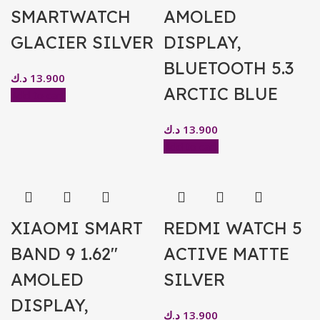
SMARTWATCH
AMOLED
GLACIER SILVER
DISPLAY,
BLUETOOTH 5.3
د.ك
13.900
ARCTIC BLUE
Add to cart
د.ك
13.900
Add to cart
XIAOMI SMART
REDMI WATCH 5
BAND 9 1.62″
ACTIVE MATTE
AMOLED
SILVER
DISPLAY,
د.ك
13.900