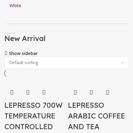
New Arrival
Show sidebar
LEPRESSO 700W
LEPRESSO
TEMPERATURE
ARABIC COFFEE
CONTROLLED
AND TEA