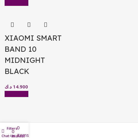
Add to cart
XIAOMI SMART
BAND 10
MIDNIGHT
BLACK
د.ك
14.900
Add to cart
0
Filters
0
items
Chat-Us
Home
Wishlist