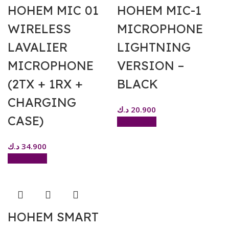
HOHEM MIC 01
HOHEM MIC-1
WIRELESS
MICROPHONE
LAVALIER
LIGHTNING
MICROPHONE
VERSION –
(2TX + 1RX +
BLACK
CHARGING
د.ك
20.900
CASE)
Add to cart
د.ك
34.900
Add to cart
HOHEM SMART