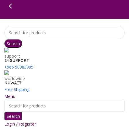
Search
24 SUPPORT
+965 50983095
KUWAIT
Free Shipping
Menu
Search
Login / Register