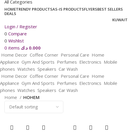
All Categories
HOME
TRENDY PRODUCTS
AS-IS PRODUCTS
FLYERS
BEST SELLERS
DEALS
KUWAIT
Login / Register
0
Compare
0
Wishlist
0
items
د.ك
0.000
Home Decor
Coffee Corner
Personal Care
Home
Appliance
Gym And Sports
Perfumes
Electronics
Mobile
phones
Watches
Speakers
Car Wash
Home Decor
Coffee Corner
Personal Care
Home
Appliance
Gym And Sports
Perfumes
Electronics
Mobile
phones
Watches
Speakers
Car Wash
Home
HOHEM