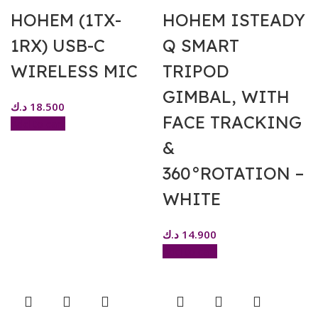
HOHEM (1TX-
HOHEM ISTEADY
1RX) USB-C
Q SMART
WIRELESS MIC
TRIPOD
GIMBAL, WITH
د.ك
18.500
FACE TRACKING
Add to cart
&
360°ROTATION –
WHITE
د.ك
14.900
Add to cart