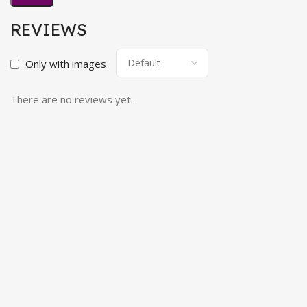
REVIEWS
Only with images
There are no reviews yet.