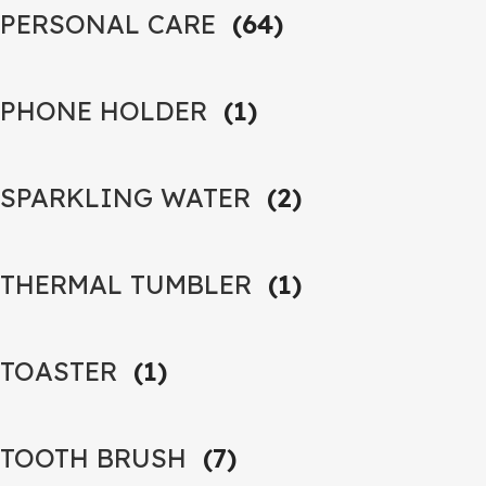
PERSONAL CARE
(64)
PHONE HOLDER
(1)
SPARKLING WATER
(2)
THERMAL TUMBLER
(1)
TOASTER
(1)
TOOTH BRUSH
(7)