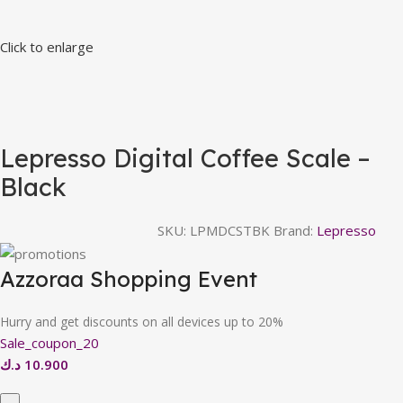
Click to enlarge
Lepresso Digital Coffee Scale –
Black
SKU:
LPMDCSTBK
Brand:
Lepresso
Azzoraa Shopping Event
Hurry and get discounts on all devices up to 20%
Sale_coupon_20
د.ك
10.900