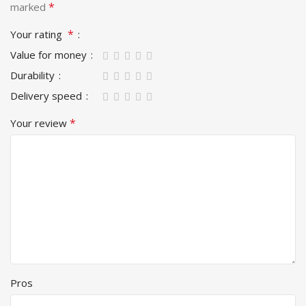
*
marked
*
Your rating
Value for money
Durability
Delivery speed
*
Your review
Pros