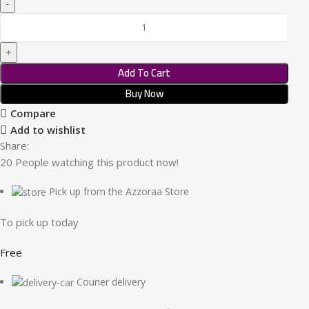
Add To Cart
Buy Now
Compare
Add to wishlist
Share:
20
People watching this product now!
Pick up from the Azzoraa Store
To pick up today
Free
Courier delivery