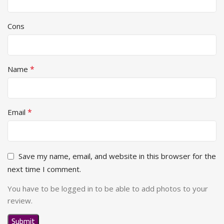
Cons
*
Name
*
Email
Save my name, email, and website in this browser for the
next time I comment.
You have to be logged in to be able to add photos to your
review.