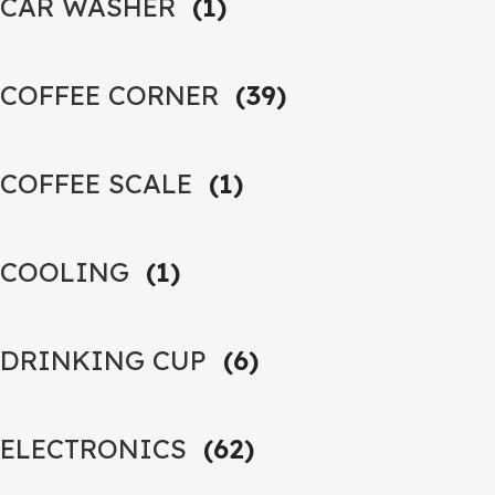
CAR WASHER
(1)
COFFEE CORNER
(39)
COFFEE SCALE
(1)
COOLING
(1)
DRINKING CUP
(6)
ELECTRONICS
(62)