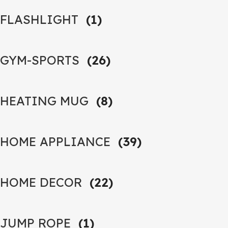
FLASHLIGHT
(1)
GYM-SPORTS
(26)
HEATING MUG
(8)
HOME APPLIANCE
(39)
HOME DECOR
(22)
JUMP ROPE
(1)