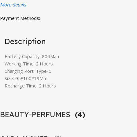
More details
Payment Methods:
Description
Battery Capacity: 800Mah
Working Time: 2 Hours
Charging Port: Type-C
Size: 95*100*19Mm
Recharge Time: 2 Hours
BEAUTY-PERFUMES
(4)