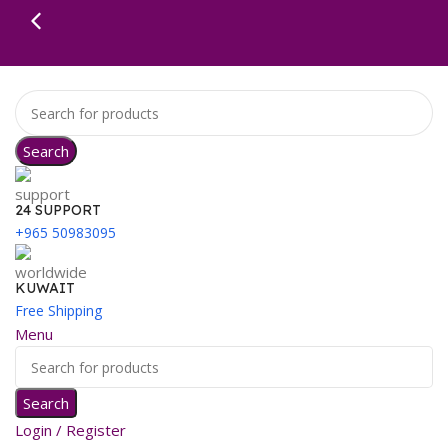
Search
24 SUPPORT
+965 50983095
KUWAIT
Free Shipping
Menu
Search
Login / Register