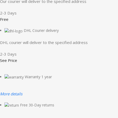
Our courier will deliver to the specified address
2-3 Days
Free
DHL Courier delivery
DHL courier will deliver to the specified address
2-3 Days
See Price
Warranty 1 year
More details
Free 30-Day returns