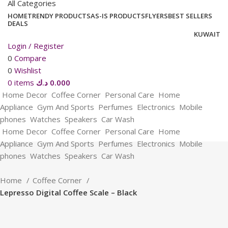
All Categories
HOME
TRENDY PRODUCTS
AS-IS PRODUCTS
FLYERS
BEST SELLERS
DEALS
KUWAIT
Login / Register
0
Compare
0
Wishlist
0
items
د.ك
0.000
Home Decor
Coffee Corner
Personal Care
Home
Appliance
Gym And Sports
Perfumes
Electronics
Mobile
phones
Watches
Speakers
Car Wash
Home Decor
Coffee Corner
Personal Care
Home
Appliance
Gym And Sports
Perfumes
Electronics
Mobile
phones
Watches
Speakers
Car Wash
Home
Coffee Corner
Lepresso Digital Coffee Scale – Black