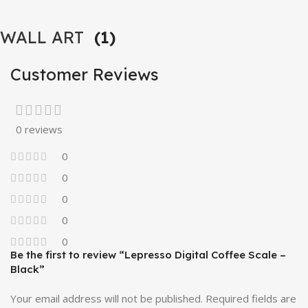
WALL ART
(1)
Customer Reviews
0 reviews
0
0
0
0
0
Be the first to review “Lepresso Digital Coffee Scale –
Black”
Your email address will not be published.
Required fields are