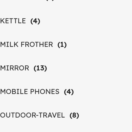
KETTLE
(4)
MILK FROTHER
(1)
MIRROR
(13)
MOBILE PHONES
(4)
OUTDOOR-TRAVEL
(8)