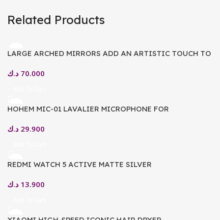
Related Products
LARGE ARCHED MIRRORS ADD AN ARTISTIC TOUCH TO
YOUR HOME
د.ك
70.000
Add To Cart
HOHEM MIC-01 LAVALIER MICROPHONE FOR
SMARTPHONE, (ANDROID TYPE-C CONNECTOR) PLUG-
د.ك
29.900
PLAY, DSP NOISE CANCELLATION, 20H WORKING TIME,
MICROPHONE FOR INTERVIEW, VOLGS (2 TX + 1 RX +
Add To Cart
CHARGING CASE)
REDMI WATCH 5 ACTIVE MATTE SILVER
د.ك
13.900
Add To Cart
XIAOMI HIGH-SPEED ICONIC HAIR DRYER