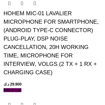
HOHEM MIC-01 LAVALIER
MICROPHONE FOR SMARTPHONE,
(ANDROID TYPE-C CONNECTOR)
PLUG-PLAY, DSP NOISE
CANCELLATION, 20H WORKING
TIME, MICROPHONE FOR
INTERVIEW, VOLGS (2 TX + 1 RX +
CHARGING CASE)
د.ك
29.900
Add to cart