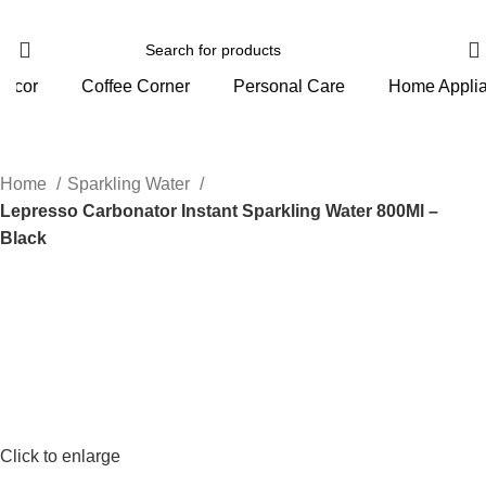
orner
Personal Care
Home Appliance
Gym And 
Home
Sparkling Water
Lepresso Carbonator Instant Sparkling Water 800Ml –
Black
Click to enlarge