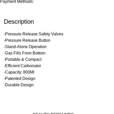
Payment Methods:
Description
-Pressure Release Safety Valves
-Pressure Release Button
-Stand-Alone Operation
-Gas Fills From Bottom
-Portable & Compact
-Efficient Carbonator
-Capacity: 800Ml
-Patented Design
-Durable Design