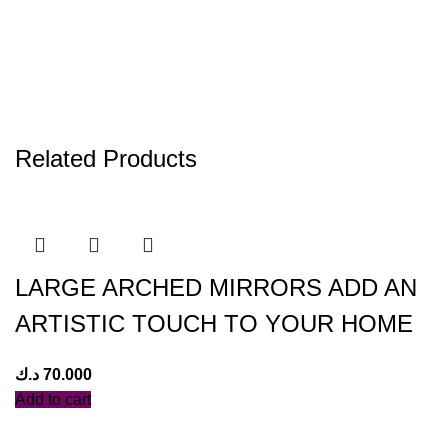
Related Products
LARGE ARCHED MIRRORS ADD AN
ARTISTIC TOUCH TO YOUR HOME
د.ك
70.000
Add to cart