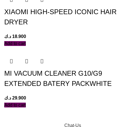
XIAOMI HIGH-SPEED ICONIC HAIR
DRYER
د.ك
18.900
Add to cart
MI VACUUM CLEANER G10/G9
EXTENDED BATERY PACKWHITE
د.ك
29.900
Add to cart
Chat-Us