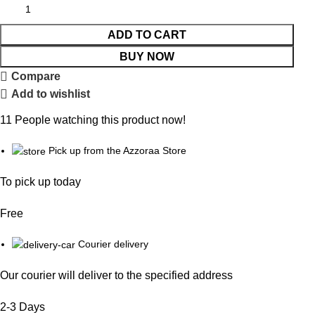
ADD TO CART
BUY NOW
Compare
Add to wishlist
11
People watching this product now!
Pick up from the Azzoraa Store
To pick up today
Free
Courier delivery
Our courier will deliver to the specified address
2-3 Days