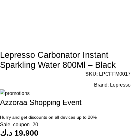
Lepresso Carbonator Instant
Sparkling Water 800Ml – Black
SKU:
LPCFFM0017
Brand:
Lepresso
Azzoraa Shopping Event
Hurry and get discounts on all devices up to 20%
Sale_coupon_20
د.ك
19.900