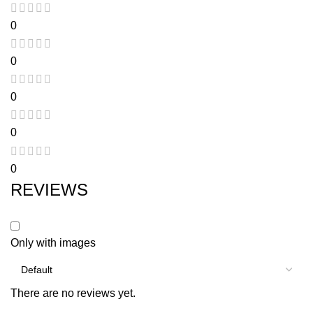
0
0
0
0
0
REVIEWS
Only with images
There are no reviews yet.