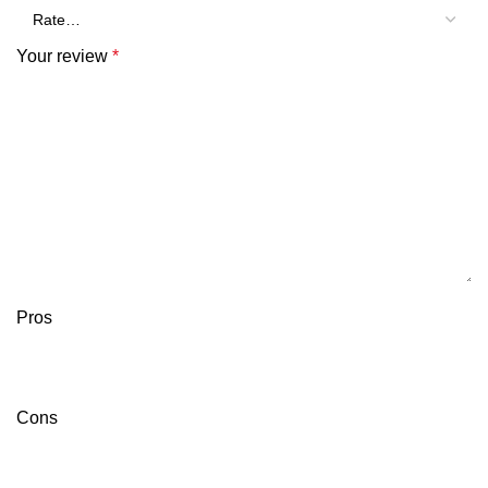
Your review
*
Pros
Cons