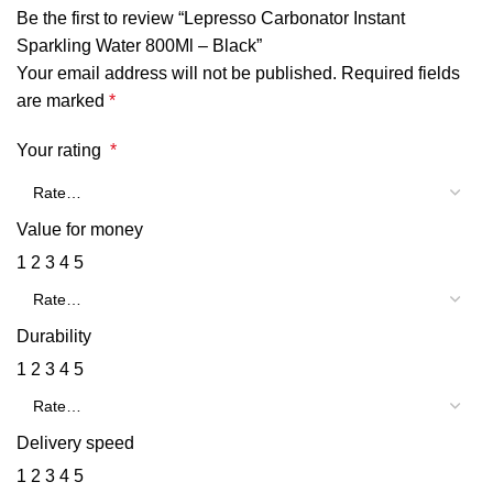
Be the first to review “Lepresso Carbonator Instant
Sparkling Water 800Ml – Black”
Your email address will not be published.
Required fields
are marked
*
Your rating
*
Value for money
1
2
3
4
5
Durability
1
2
3
4
5
Delivery speed
1
2
3
4
5