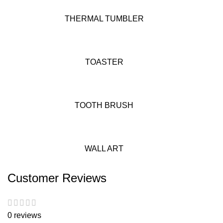
THERMAL TUMBLER
TOASTER
TOOTH BRUSH
WALL ART
Customer Reviews
0 reviews