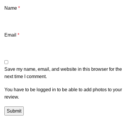
Name
*
Email
*
Save my name, email, and website in this browser for the
next time I comment.
You have to be logged in to be able to add photos to your
review.