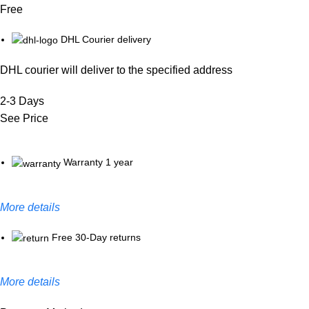
Free
DHL Courier delivery
DHL courier will deliver to the specified address
2-3 Days
See Price
Warranty 1 year
More details
Free 30-Day returns
More details