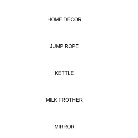
HOME DECOR
JUMP ROPE
KETTLE
MILK FROTHER
MIRROR