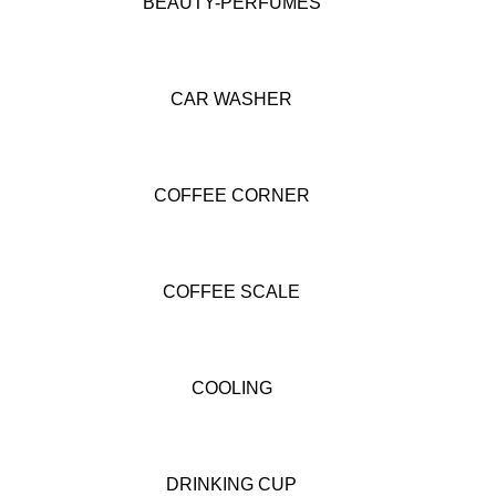
BEAUTY-PERFUMES
CAR WASHER
COFFEE CORNER
COFFEE SCALE
COOLING
DRINKING CUP