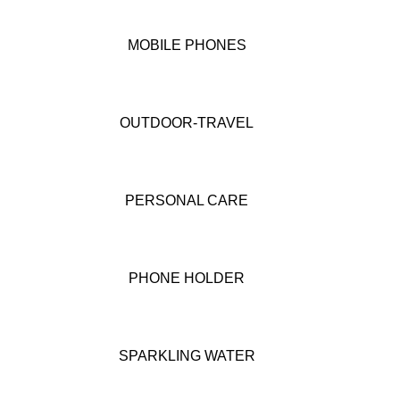
MOBILE PHONES
OUTDOOR-TRAVEL
PERSONAL CARE
PHONE HOLDER
SPARKLING WATER