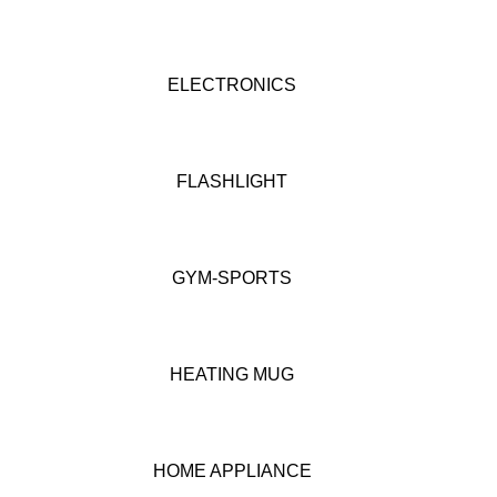
ELECTRONICS
FLASHLIGHT
GYM-SPORTS
HEATING MUG
HOME APPLIANCE