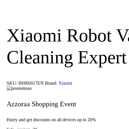
Xiaomi Robot Va
Cleaning Expert
SKU:
BHR6917EN
Brand:
Xiaomi
Azzoraa Shopping Event
Hurry and get discounts on all devices up to 20%