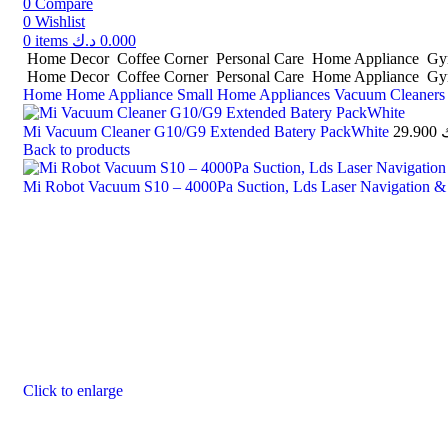
0
Compare
0
Wishlist
0
items
د.ك
0.000
Home Decor
Coffee Corner
Personal Care
Home Appliance
Gym
Home Decor
Coffee Corner
Personal Care
Home Appliance
Gym
Home
Home Appliance
Small Home Appliances
Vacuum Cleaner
Mi Vacuum Cleaner G10/G9 Extended Batery PackWhite
29.900
Back to products
Mi Robot Vacuum S10 – 4000Pa Suction, Lds Laser Navigation &
Click to enlarge