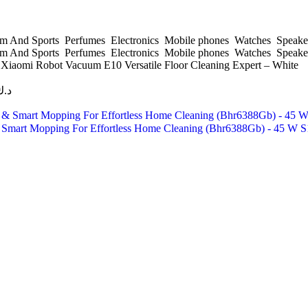
 And Sports
Perfumes
Electronics
Mobile phones
Watches
Speake
 And Sports
Perfumes
Electronics
Mobile phones
Watches
Speake
s
Xiaomi Robot Vacuum E10 Versatile Floor Cleaning Expert – White
د.ك
 Smart Mopping For Effortless Home Cleaning (Bhr6388Gb) - 45 W 