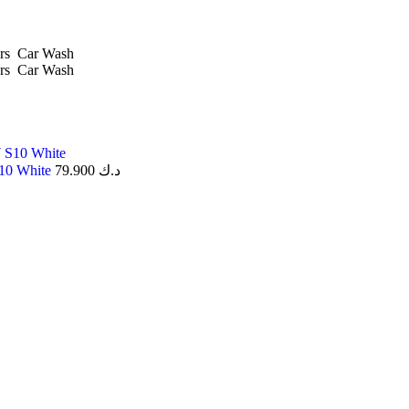
rs
Car Wash
rs
Car Wash
S10 White
79.900
د.ك