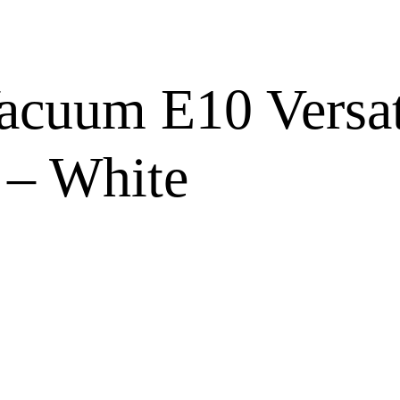
cuum E10 Versat
 – White