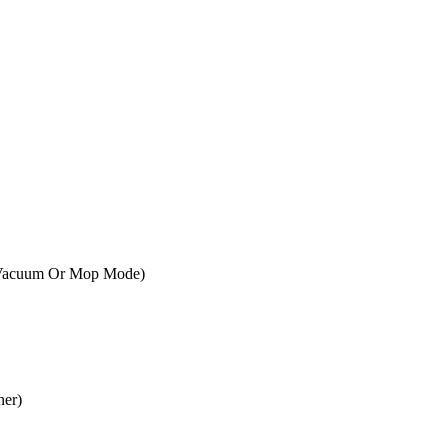
r Vacuum Or Mop Mode)
ner)