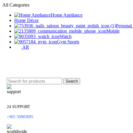
All Categories
Home Appliance
Home Décor
Personal
Mobile
Watch
Gym Sports
AR
Search
24 SUPPORT
+965 50983095