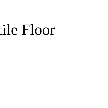
ile Floor