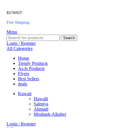
KUWAIT
Free Shipping
Menu
Search
Login / Register
All Categories
Home
Trendy Products
As-Is Products
Flyers
Best Sellers
deals
Kuwait
Hawalli
Salmiya
Ahmadi
Moubark-Alkaber
Login / Register