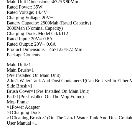
Main Unit Dimensions: Φ325X80Mm
Rated Power: 35W
Rated Voltage: 14.4V⎓
Charging Voltage: 20V⎓
Battery Capacity: 2500Mah (Rated Capacity)
2600Mah (Nominal Capacity)
Charging Dock: Model Cdzb112
Rated Input: 20V⎓ 0.6A
Rated Output: 20V⎓ 0.6A
Product Dimensions: 146×122×87.5Mm
Package Contents
Main Unit×1
Main Brush×1
(Pre-Installed On Main Unit)
2-In-1 Water Tank And Dust Container×1(Can Be Used In Eithe
Side Brush×1
Brush Cover×1(Pre-Installed On Main Unit)
Pad×1(Pre-Installed On The Mop Frame)
Mop Frame
×1Power Adapter
×1Charging Dock
×1Cleaning Brush ×1(On The 2-In-1 Water Tank And Dust Contai
User Manual ×1