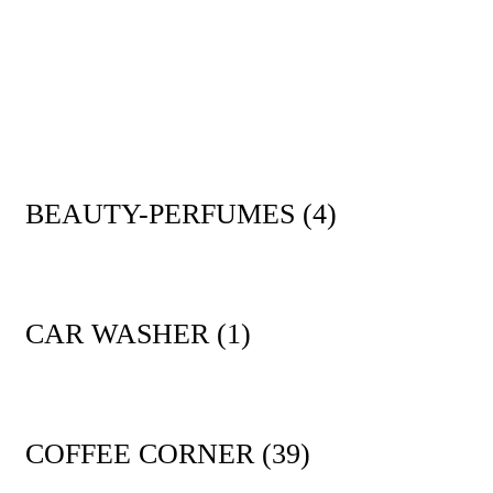
BEAUTY-PERFUMES
(4)
CAR WASHER
(1)
COFFEE CORNER
(39)