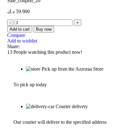
Sale_coupon_20
د.ك
59.900
Add to cart
Buy now
Compare
Add to wishlist
Share:
13
People watching this product now!
Pick up from the Azzoraa Store
To pick up today
Courier delivery
Our courier will deliver to the specified address