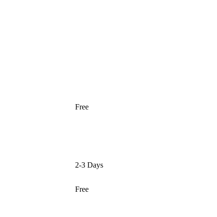
Free
2-3 Days
Free