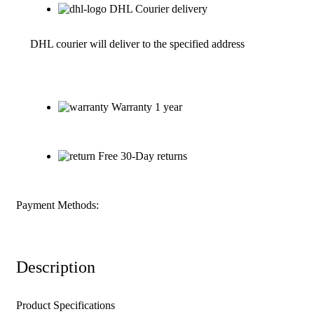
DHL Courier delivery
DHL courier will deliver to the specified address
Warranty 1 year
Free 30-Day returns
Payment Methods:
Description
Product Specifications