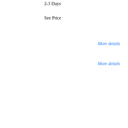
2-3 Days
See Price
More details
More details