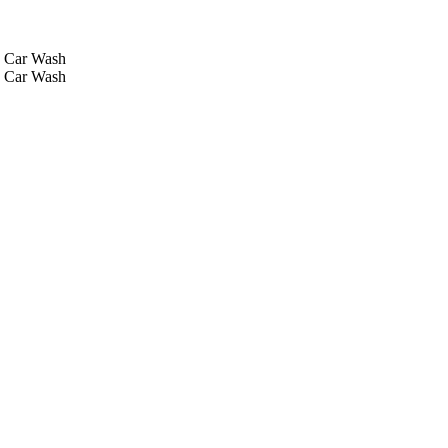
Car Wash
Car Wash