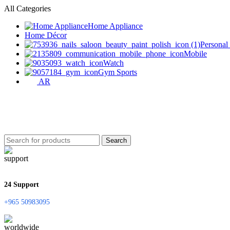
All Categories
Home Appliance
Home Décor
Personal
Mobile
Watch
Gym Sports
AR
Search
24 Support
+965 50983095