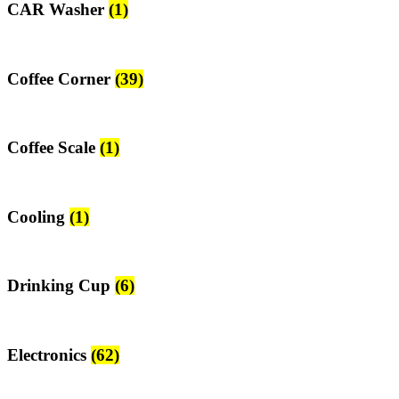
CAR Washer
(1)
Coffee Corner
(39)
Coffee Scale
(1)
Cooling
(1)
Drinking Cup
(6)
Electronics
(62)