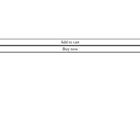
Add to cart
Buy now