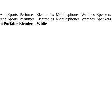
And Sports
Perfumes
Electronics
Mobile phones
Watches
Speakers
And Sports
Perfumes
Electronics
Mobile phones
Watches
Speakers
i Portable Blender – White