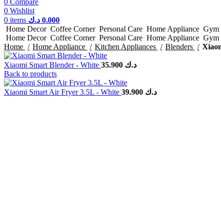
0
Compare
0
Wishlist
0
items
د.ك
0.000
Home Decor
Coffee Corner
Personal Care
Home Appliance
Gym 
Home Decor
Coffee Corner
Personal Care
Home Appliance
Gym 
Home
Home Appliance
Kitchen Appliances
Blenders
Xiaom
Xiaomi Smart Blender - White
35.900
د.ك
Back to products
Xiaomi Smart Air Fryer 3.5L - White
39.900
د.ك