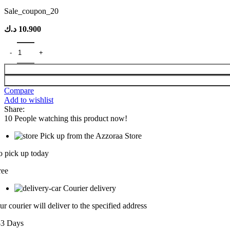
Sale_coupon_20
د.ك
10.900
Compare
Add to wishlist
Share:
10
People watching this product now!
Pick up from the Azzoraa Store
o pick up today
ree
Courier delivery
ur courier will deliver to the specified address
-3 Days