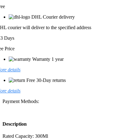
ree
DHL Courier delivery
HL courier will deliver to the specified address
-3 Days
ee Price
Warranty 1 year
ore details
Free 30-Day returns
ore details
Payment Methods:
Description
Rated Capacity: 300Ml