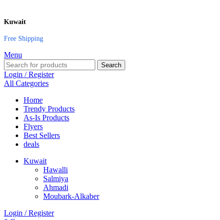
Kuwait
Free Shipping
Menu
Search
Login / Register
All Categories
Home
Trendy Products
As-Is Products
Flyers
Best Sellers
deals
Kuwait
Hawalli
Salmiya
Ahmadi
Moubark-Alkaber
Login / Register