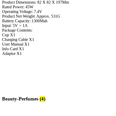
Product Dimensions: 82 X 82 X 197Mm
Rated Power: 45W
Operating Voltage: 7.4V
Product Net Weight: Approx. 531G
Battery Capacity: 1300Mah
Input: 5V ⎓ 1A
Package Contents:
Cup X1
Charging Cable X1
User Manual X1
Info Card X1
Adaptor X1
Beauty-Perfumes
(4)