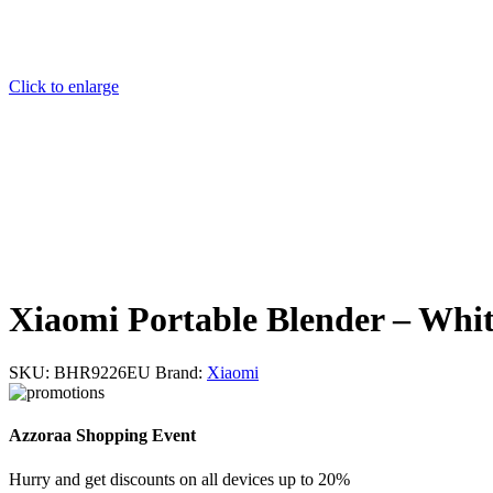
Click to enlarge
Xiaomi Portable Blender – Whi
SKU:
BHR9226EU
Brand:
Xiaomi
Azzoraa Shopping Event
Hurry and get discounts on all devices up to 20%