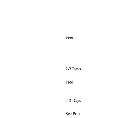
Free
2-3 Days
Free
2-3 Days
See Price