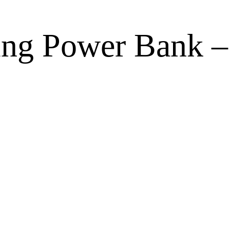
ng Power Bank –