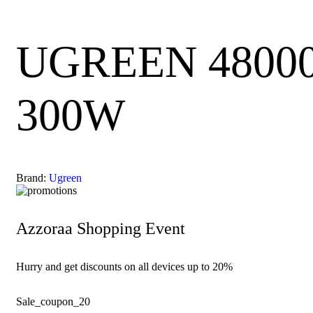
UGREEN 48000m
300W
Brand:
Ugreen
Azzoraa Shopping Event
Hurry and get discounts on all devices up to 20%
Sale_coupon_20