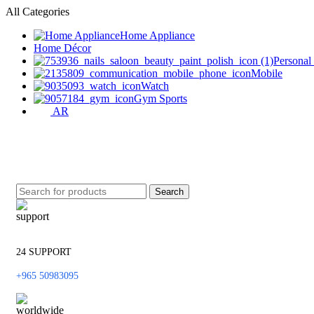
All Categories
Home Appliance
Home Décor
Personal
Mobile
Watch
Gym Sports
AR
Search
24 SUPPORT
+965 50983095