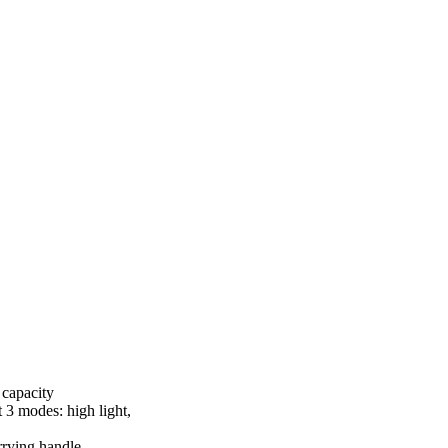
capacity
3 modes: high light,
rrying handle