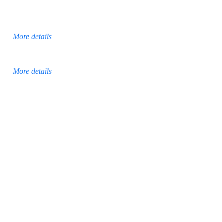
More details
More details