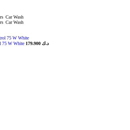
rs
Car Wash
rs
Car Wash
ol 75 W White
179.900
د.ك