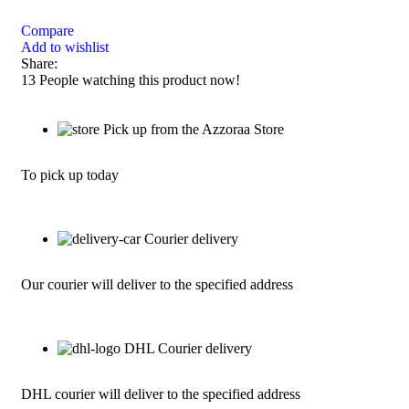
Compare
Add to wishlist
Share:
13
People watching this product now!
Pick up from the Azzoraa Store
To pick up today
Courier delivery
Our courier will deliver to the specified address
DHL Courier delivery
DHL courier will deliver to the specified address