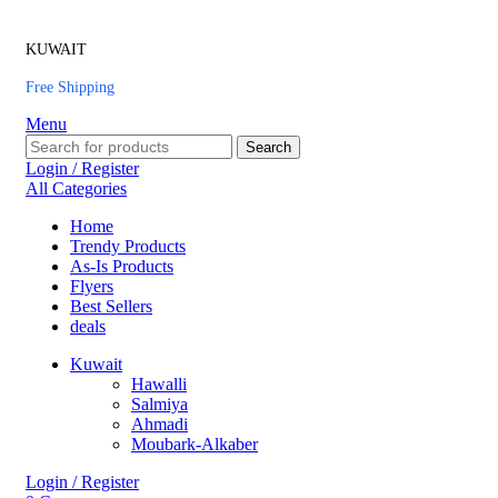
KUWAIT
Free Shipping
Menu
Search
Login / Register
All Categories
Home
Trendy Products
As-Is Products
Flyers
Best Sellers
deals
Kuwait
Hawalli
Salmiya
Ahmadi
Moubark-Alkaber
Login / Register