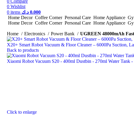
0
Compare
0
Wishlist
0
items
د.ك
0.000
Home Decor
Coffee Corner
Personal Care
Home Appliance
Gym
Home Decor
Coffee Corner
Personal Care
Home Appliance
Gym
Home
Electronics
Power Bank
UGREEN 48000mAh Fast 
X20+ Smart Robot Vacuum & Floor Cleaner – 6000Pa Suction, Las
Back to products
Xiaomi Robot Vacuum S20 - 400ml Dustbin - 270ml Water Tank 
Click to enlarge