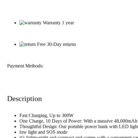
Warranty 1 year
Free 30-Day returns
Payment Methods:
Description
Fast Charging, Up to 300W
One Charge, 10 Days of Power: With a massive 48,000mAh 
Thoughtful Design: Our portable power bank with LED light 
low light and SOS mode
it’s lightweight and compact and comes with a convenient ca