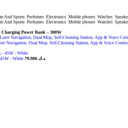
 And Sports
Perfumes
Electronics
Mobile phones
Watches
Speake
 And Sports
Perfumes
Electronics
Mobile phones
Watches
Speake
Charging Power Bank – 300W
er Navigation, Dual Mop, Self-Cleaning Station, App & Voice Contr
- 45W - White
79.900
د.ك