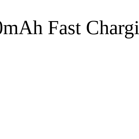
Ah Fast Chargi