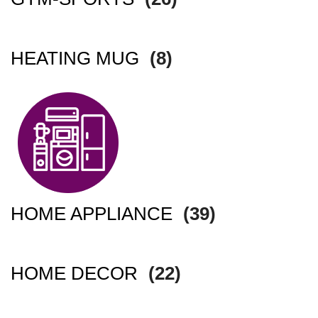
HEATING MUG
(8)
HOME APPLIANCE
(39)
HOME DECOR
(22)