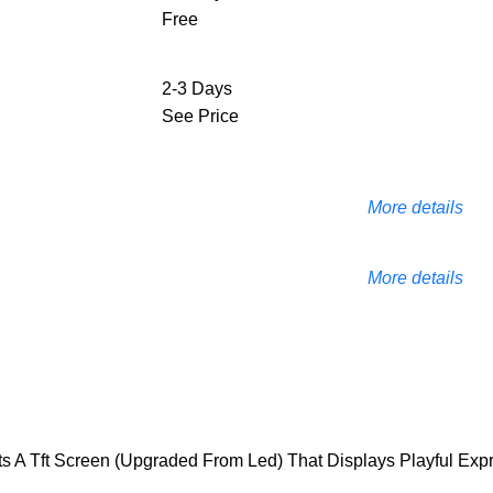
Free
2-3 Days
See Price
More details
More details
s A Tft Screen (Upgraded From Led) That Displays Playful Expr