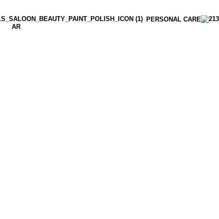
PERSONAL CARE
AR