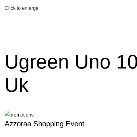
Click to enlarge
Ugreen Uno 10
Uk
Azzoraa Shopping Event