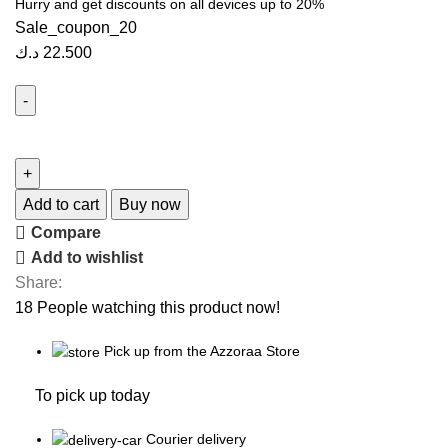
Hurry and get discounts on all devices up to 20%
Sale_coupon_20
د.ك
22.500
Add to cart
Buy now
Compare
Add to wishlist
Share:
18
People watching this product now!
Pick up from the Azzoraa Store
To pick up today
Courier delivery