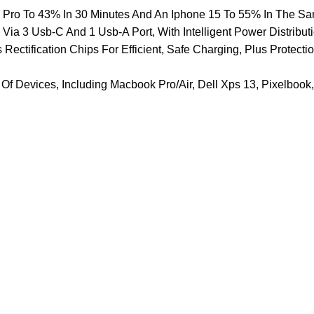
k Pro To 43% In 30 Minutes And An Iphone 15 To 55% In The S
ia 3 Usb-C And 1 Usb-A Port, With Intelligent Power Distribut
tification Chips For Efficient, Safe Charging, Plus Protection
Of Devices, Including Macbook Pro/Air, Dell Xps 13, Pixelbook,