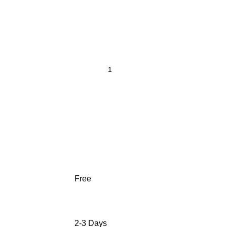
Free
2-3 Days