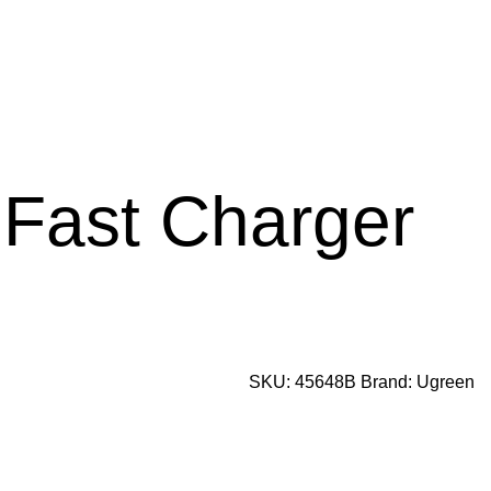
Fast Charger
SKU:
45648B
Brand:
Ugreen