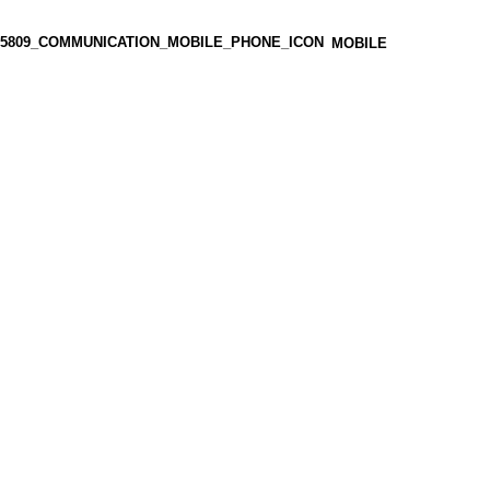
MOBILE