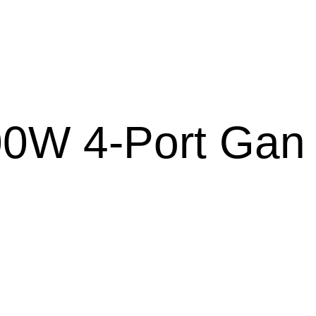
0W 4-Port Gan 