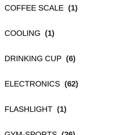
COFFEE SCALE
(1)
COOLING
(1)
DRINKING CUP
(6)
ELECTRONICS
(62)
FLASHLIGHT
(1)
GYM-SPORTS
(26)