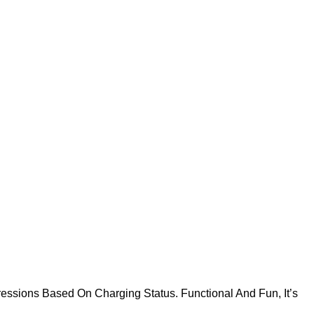
essions Based On Charging Status. Functional And Fun, It’s