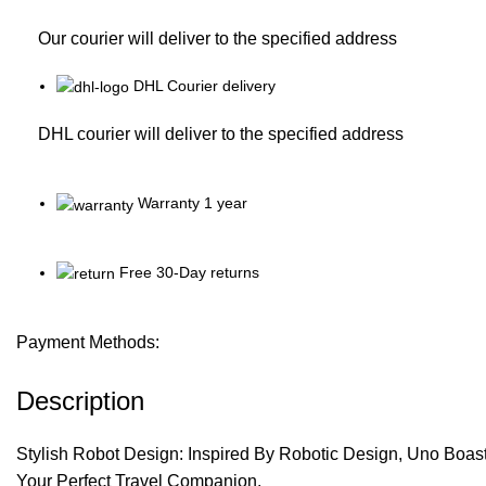
Our courier will deliver to the specified address
DHL Courier delivery
DHL courier will deliver to the specified address
Warranty 1 year
Free 30-Day returns
Payment Methods:
Description
Stylish Robot Design: Inspired By Robotic Design, Uno Boast
Your Perfect Travel Companion.