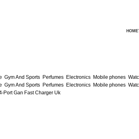
HOME
ce
Gym And Sports
Perfumes
Electronics
Mobile phones
Wat
ce
Gym And Sports
Perfumes
Electronics
Mobile phones
Wat
-Port Gan Fast Charger Uk