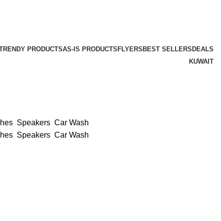
TRENDY PRODUCTS
AS-IS PRODUCTS
FLYERS
BEST SELLERS
DEALS
KUWAIT
ches
Speakers
Car Wash
ches
Speakers
Car Wash