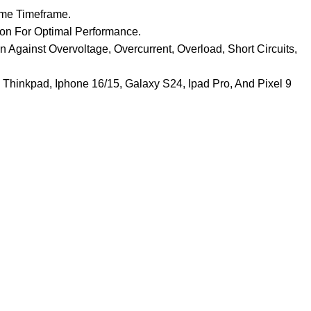
ame Timeframe.
ion For Optimal Performance.
 Against Overvoltage, Overcurrent, Overload, Short Circuits,
 Thinkpad, Iphone 16/15, Galaxy S24, Ipad Pro, And Pixel 9