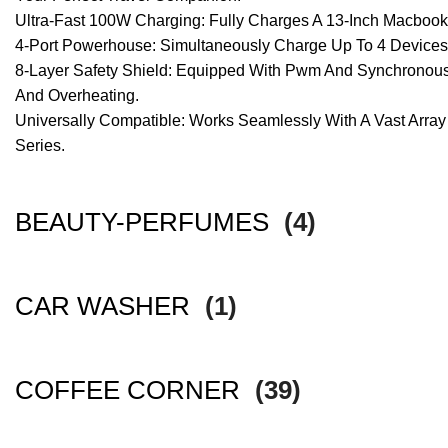
Ultra-Fast 100W Charging: Fully Charges A 13-Inch Macboo
4-Port Powerhouse: Simultaneously Charge Up To 4 Devices V
8-Layer Safety Shield: Equipped With Pwm And Synchronous Rec
And Overheating.
Universally Compatible: Works Seamlessly With A Vast Array 
Series.
BEAUTY-PERFUMES
(4)
CAR WASHER
(1)
COFFEE CORNER
(39)