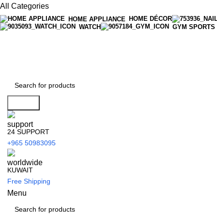
All Categories
HOME DÉCOR
HOME APPLIANCE
WATCH
GYM SPORTS
Search
24 SUPPORT
+965 50983095
KUWAIT
Free Shipping
Menu