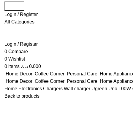
Search
Login / Register
All Categories
Login / Register
0
Compare
0
Wishlist
0
items
د.ك
0.000
Home Decor
Coffee Corner
Personal Care
Home Applian
Home Decor
Coffee Corner
Personal Care
Home Applian
Home
Electronics
Chargers
Wall charger
Ugreen Uno 100W 4
Back to products