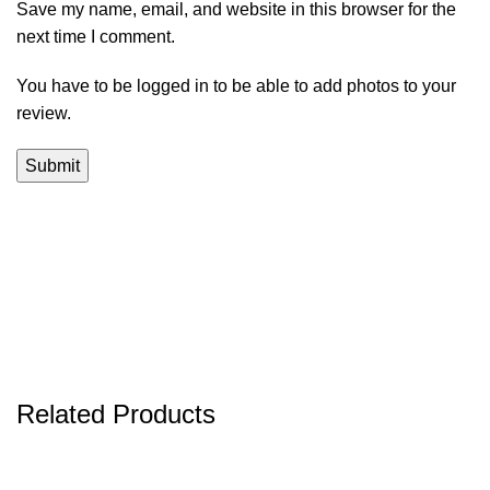
Save my name, email, and website in this browser for the
next time I comment.
You have to be logged in to be able to add photos to your
review.
Related Products