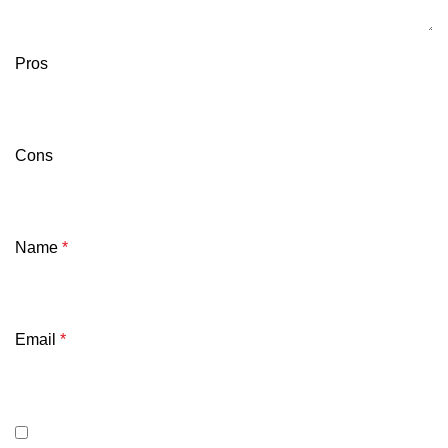
Pros
Cons
Name
*
Email
*