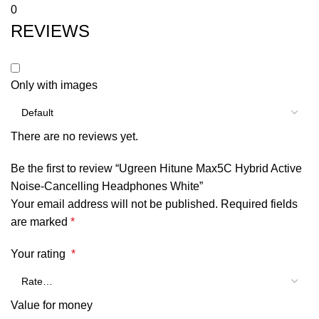
0
REVIEWS
Only with images
There are no reviews yet.
Be the first to review “Ugreen Hitune Max5C Hybrid Active
Noise-Cancelling Headphones White”
Your email address will not be published.
Required fields
are marked
*
Your rating
*
Value for money