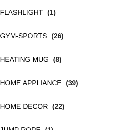
FLASHLIGHT
(1)
GYM-SPORTS
(26)
HEATING MUG
(8)
HOME APPLIANCE
(39)
HOME DECOR
(22)
JUMP ROPE
(1)