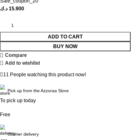
Sale_coupon_20
د.ك
15.900
ADD TO CART
BUY NOW
Compare
Add to wishlist
11
People watching this product now!
Pick up from the Azzoraa Store
To pick up today
Free
Courier delivery