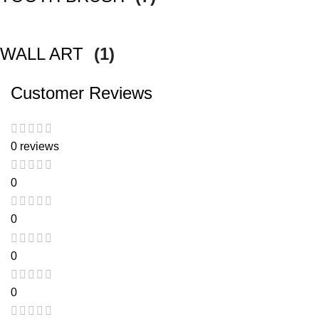
WALL ART
(1)
Customer Reviews
0 reviews
0
0
0
0