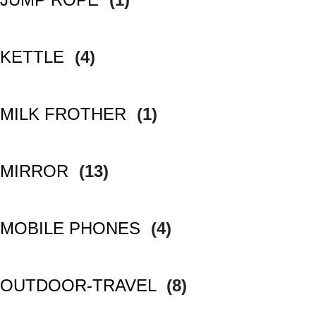
KETTLE
(4)
MILK FROTHER
(1)
MIRROR
(13)
MOBILE PHONES
(4)
OUTDOOR-TRAVEL
(8)