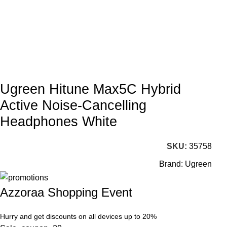
Ugreen Hitune Max5C Hybrid
Active Noise-Cancelling
Headphones White
SKU:
35758
Brand:
Ugreen
Azzoraa Shopping Event
Hurry and get discounts on all devices up to 20%