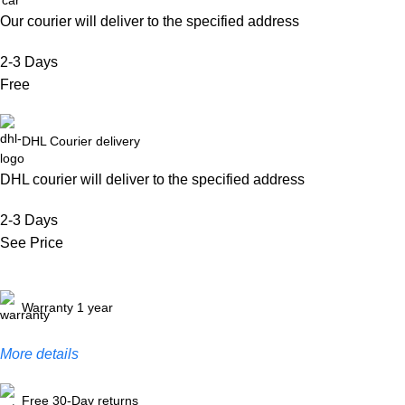
Our courier will deliver to the specified address
2-3 Days
Free
DHL Courier delivery
DHL courier will deliver to the specified address
2-3 Days
See Price
Warranty 1 year
More details
Free 30-Day returns