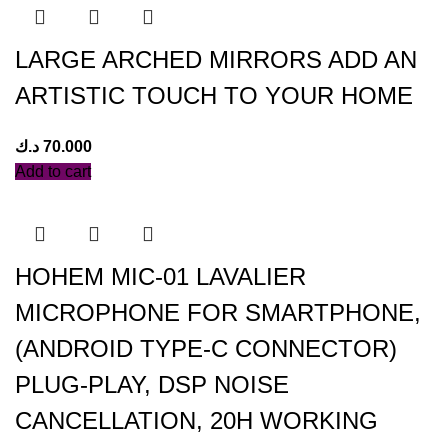
LARGE ARCHED MIRRORS ADD AN
ARTISTIC TOUCH TO YOUR HOME
د.ك
70.000
Add to cart
HOHEM MIC-01 LAVALIER
MICROPHONE FOR SMARTPHONE,
(ANDROID TYPE-C CONNECTOR)
PLUG-PLAY, DSP NOISE
CANCELLATION, 20H WORKING