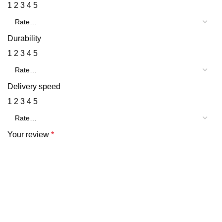
1
2
3
4
5
Durability
1
2
3
4
5
Delivery speed
1
2
3
4
5
Your review
*