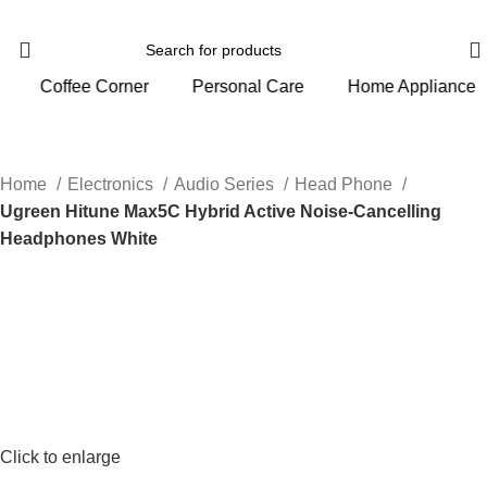
Personal Care
Home Appliance
Gym And Sports
Home
Electronics
Audio Series
Head Phone
Ugreen Hitune Max5C Hybrid Active Noise-Cancelling
Headphones White
Click to enlarge