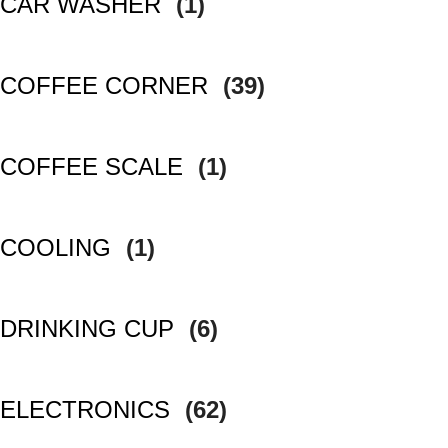
CAR WASHER
(1)
COFFEE CORNER
(39)
COFFEE SCALE
(1)
COOLING
(1)
DRINKING CUP
(6)
ELECTRONICS
(62)