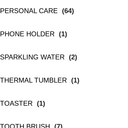
PERSONAL CARE
(64)
PHONE HOLDER
(1)
SPARKLING WATER
(2)
THERMAL TUMBLER
(1)
TOASTER
(1)
TOOTH BRUSH
(7)