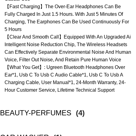
【Fast Charging】The Over-Ear Headphones Can Be
Fully Charged In Just 1.5 Hours. With Just 5 Minutes Of
Charging, The Earphones Can Be Used Continuously For
5 Hours
【Clear And Smooth Call】Equipped With An Upgraded Ai
Intelligent Noise Reduction Chip, The Wireless Headsets
Can Effectively Separate Environmental Noise And Human
Voice, Filter Out Noise, And Retain Pure Human Voice
【What You Get】: Ugreen Bluetooth Headphones Over
Ear*1, Usb C To Usb C Audio Cable*1, Usb C To Usb A
Charging Cable, User Manual*1, 24-Month Warranty, 24-
Hour Customer Service, Lifetime Technical Support
BEAUTY-PERFUMES
(4)