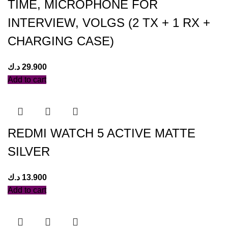
TIME, MICROPHONE FOR
INTERVIEW, VOLGS (2 TX + 1 RX +
CHARGING CASE)
د.ك
29.900
Add to cart
REDMI WATCH 5 ACTIVE MATTE
SILVER
د.ك
13.900
Add to cart