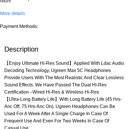
More details
Payment Methods:
Description
【Enjoy Ultimate Hi-Res Sound】Applied With Ldac Audio
Decoding Technology, Ugreen Max 5C Headphones
Provide Users With The Most Realistic And Clear Lossless
Sound Effects. We Have Passed The Dual Hi-Res
Certification –Wired Hi-Res & Wireless Hi-Res
【Ultra-Long Battery Life】With Long Battery Life (45 Hrs-
Anc Off, 75 Hrs-Anc On), Ugreen Headphones Can Be
Used For A Week After A Single Charge In Case Of
Frequent Use And Even For Two Weeks In Case Of
Casual Use