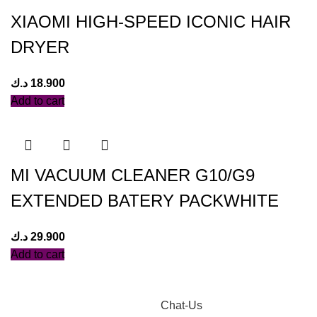
XIAOMI HIGH-SPEED ICONIC HAIR
DRYER
د.ك
18.900
Add to cart
MI VACUUM CLEANER G10/G9
EXTENDED BATERY PACKWHITE
د.ك
29.900
Add to cart
Chat-Us