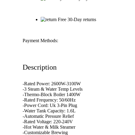
Free 30-Day returns
Payment Methods:
Description
-Rated Power: 2600W-3100W
-3 Steam & Water Temp Levels
-Thermo-Block Boiler 1400W
-Rated Frequency: 50/60Hz
-Power Cord: Uk 3-Pin Plug
-Water Tank Capacity: 1.6L
-Automatic Pressure Relief
-Rated Voltage: 220-240V
-Hot Water & Milk Steamer
-Customizable Brewing