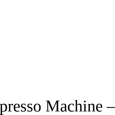
presso Machine –