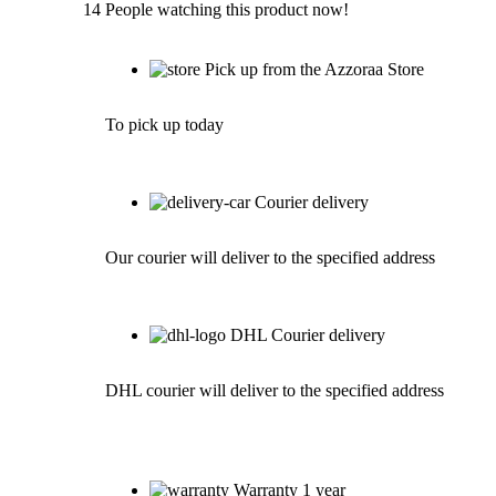
14
People watching this product now!
Pick up from the Azzoraa Store
To pick up today
Courier delivery
Our courier will deliver to the specified address
DHL Courier delivery
DHL courier will deliver to the specified address
Warranty 1 year