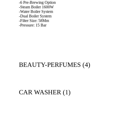
-6 Pre-Brewing Option
-Steam Boiler 1600W
-Water Boiler System
-Dual Boiler System
-Filter Size: 58Mm
-Pressure: 15 Bar
BEAUTY-PERFUMES
(4)
CAR WASHER
(1)