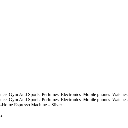
ance
Gym And Sports
Perfumes
Electronics
Mobile phones
Watche
ance
Gym And Sports
Perfumes
Electronics
Mobile phones
Watche
-Home Espresso Machine – Silver
ك