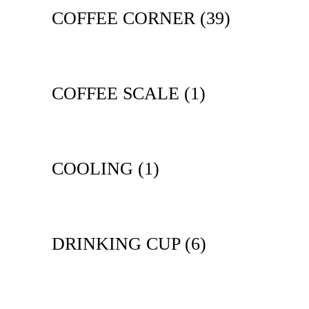
COFFEE CORNER
(39)
COFFEE SCALE
(1)
COOLING
(1)
DRINKING CUP
(6)