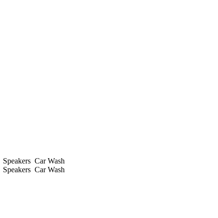
s
Speakers
Car Wash
s
Speakers
Car Wash