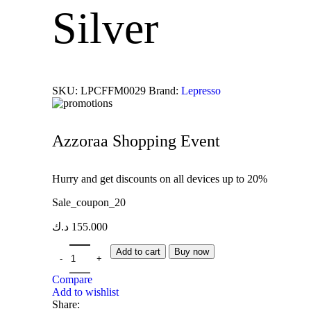
Silver
SKU:
LPCFFM0029
Brand:
Lepresso
Azzoraa Shopping Event
Hurry and get discounts on all devices up to 20%
Sale_coupon_20
د.ك
155.000
Add to cart
Buy now
Compare
Add to wishlist
Share: