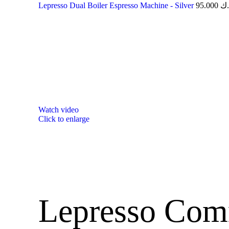
Lepresso Dual Boiler Espresso Machine - Silver
95.000
د.
Watch video
Click to enlarge
Lepresso Com