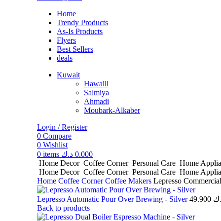
Home
Trendy Products
As-Is Products
Flyers
Best Sellers
deals
Kuwait
Hawalli
Salmiya
Ahmadi
Moubark-Alkaber
Login / Register
0
Compare
0
Wishlist
0
items
د.ك
0.000
Home Decor
Coffee Corner
Personal Care
Home Appli
Home Decor
Coffee Corner
Personal Care
Home Appli
Home
Coffee Corner
Coffee Makers
Lepresso Commercial
Lepresso Automatic Pour Over Brewing - Silver
49.900
د.
Back to products