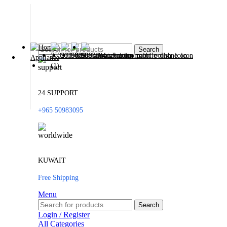
Search
24 SUPPORT
+965 50983095
KUWAIT
Free Shipping
Menu
Search
Login / Register
All Categories