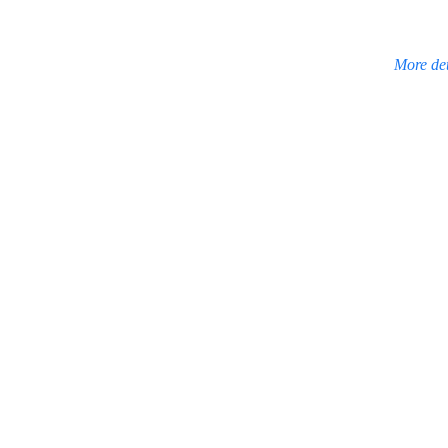
More det