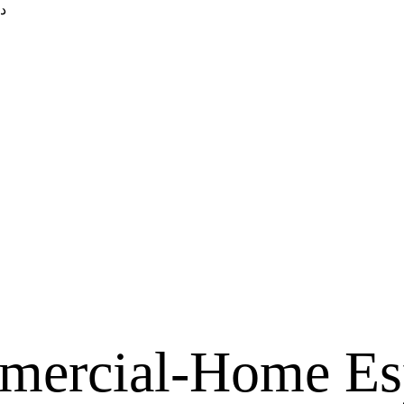
ك
mercial-Home Es