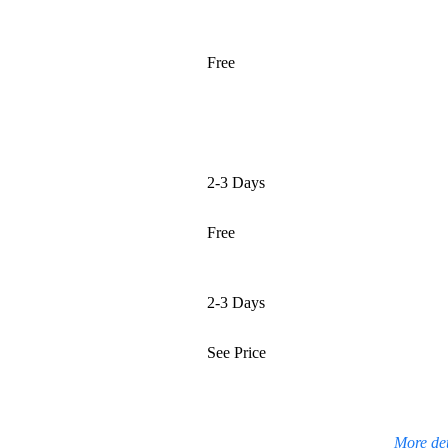
Free
2-3 Days
Free
2-3 Days
See Price
More det