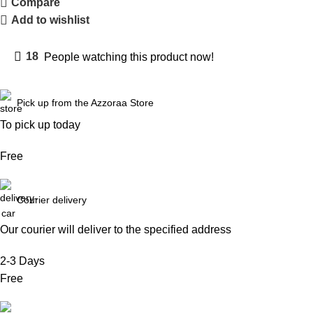
Compare
Add to wishlist
18
People watching this product now!
Pick up from the Azzoraa Store
To pick up today
Free
Courier delivery
Our courier will deliver to the specified address
2-3 Days
Free