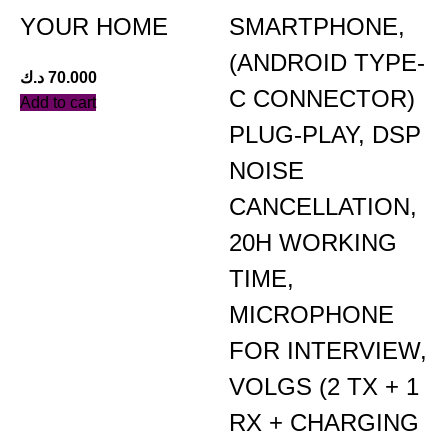
YOUR HOME
SMARTPHONE,
(ANDROID TYPE-
د.ك
70.000
C CONNECTOR)
Add to cart
PLUG-PLAY, DSP
NOISE
د
CANCELLATION,
A
20H WORKING
TIME,
MICROPHONE
FOR INTERVIEW,
VOLGS (2 TX + 1
RX + CHARGING