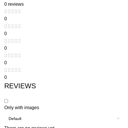
0 reviews
0
0
0
0
0
REVIEWS
Only with images