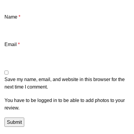
Name
*
Email
*
Save my name, email, and website in this browser for the
next time I comment.
You have to be logged in to be able to add photos to your
review.