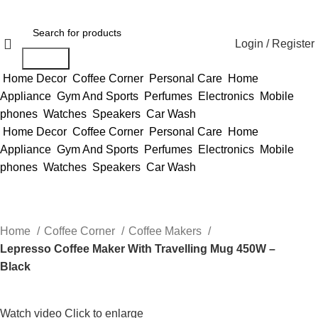
Login / Register
Search
Home Decor
Coffee Corner
Personal Care
Home
Appliance
Gym And Sports
Perfumes
Electronics
Mobile
phones
Watches
Speakers
Car Wash
Home Decor
Coffee Corner
Personal Care
Home
Appliance
Gym And Sports
Perfumes
Electronics
Mobile
phones
Watches
Speakers
Car Wash
Home
Coffee Corner
Coffee Makers
Lepresso Coffee Maker With Travelling Mug 450W –
Black
Watch video
Click to enlarge