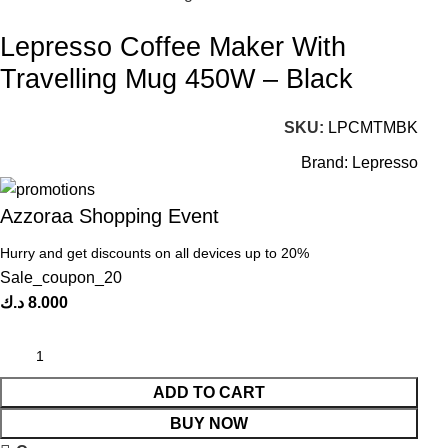
Lepresso Coffee Maker With
Travelling Mug 450W – Black
SKU:
LPCMTMBK
Brand:
Lepresso
Azzoraa Shopping Event
Hurry and get discounts on all devices up to 20%
Sale_coupon_20
د.ك
8.000
ADD TO CART
BUY NOW