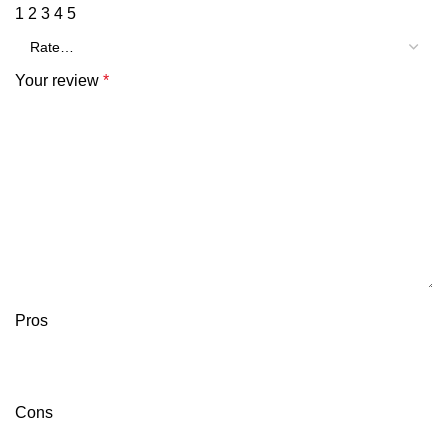
1
2
3
4
5
Your review
*
Pros
Cons