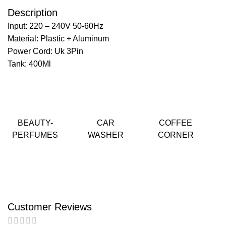
Description
Input: 220 – 240V 50-60Hz
Material: Plastic + Aluminum
Power Cord: Uk 3Pin
Tank: 400Ml
BEAUTY-
CAR
COFFEE
PERFUMES
WASHER
CORNER
Customer Reviews