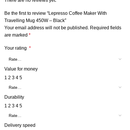
There are no reviews yet.
Be the first to review “Lepresso Coffee Maker With
Travelling Mug 450W – Black”
Your email address will not be published.
Required fields
are marked
*
Your rating
*
Value for money
1
2
3
4
5
Durability
1
2
3
4
5
Delivery speed