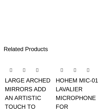
Related Products
LARGE ARCHED
HOHEM MIC-01
MIRRORS ADD
LAVALIER
AN ARTISTIC
MICROPHONE
TOUCH TO
FOR