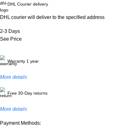
DHL Courier delivery
DHL courier will deliver to the specified address
2-3 Days
See Price
Warranty 1 year
More details
Free 30-Day returns
More details
Payment Methods: