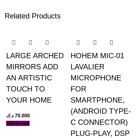
Related Products
LARGE ARCHED
HOHEM MIC-01
MIRRORS ADD
LAVALIER
AN ARTISTIC
MICROPHONE
TOUCH TO
FOR
YOUR HOME
SMARTPHONE,
(ANDROID TYPE-
د.ك
70.000
د
C CONNECTOR)
Add to cart
A
PLUG-PLAY, DSP