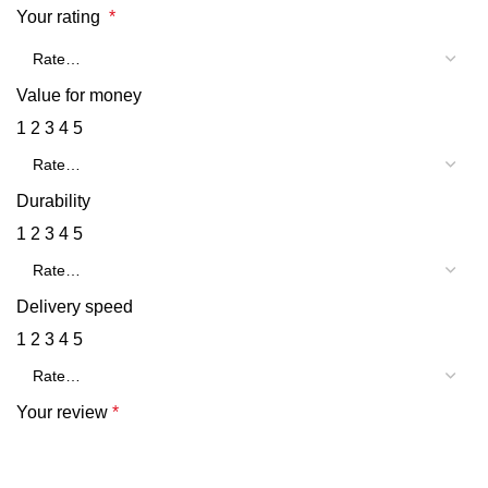
Your rating
*
Value for money
1
2
3
4
5
Durability
1
2
3
4
5
Delivery speed
1
2
3
4
5
Your review
*