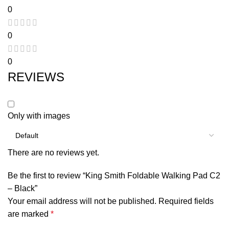
0
0
0
REVIEWS
Only with images
There are no reviews yet.
Be the first to review “King Smith Foldable Walking Pad C2
– Black”
Your email address will not be published.
Required fields
are marked
*