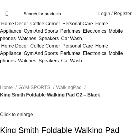
Login / Register
Home Decor
Coffee Corner
Personal Care
Home
Appliance
Gym And Sports
Perfumes
Electronics
Mobile
phones
Watches
Speakers
Car Wash
Home Decor
Coffee Corner
Personal Care
Home
Appliance
Gym And Sports
Perfumes
Electronics
Mobile
phones
Watches
Speakers
Car Wash
Home
GYM-SPORTS
WalkingPad
King Smith Foldable Walking Pad C2 – Black
Click to enlarge
King Smith Foldable Walking Pad