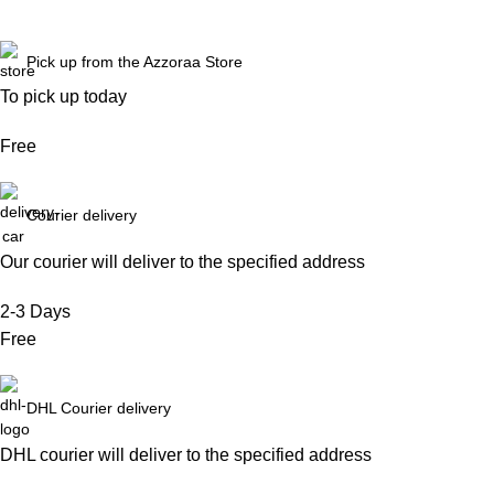
Pick up from the Azzoraa Store
To pick up today
Free
Courier delivery
Our courier will deliver to the specified address
2-3 Days
Free
DHL Courier delivery
DHL courier will deliver to the specified address