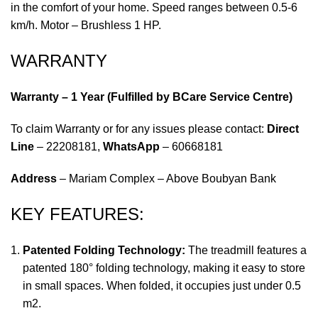
in the comfort of your home. Speed ranges between 0.5-6
km/h. Motor – Brushless 1 HP.
WARRANTY
Warranty – 1 Year (Fulfilled by BCare Service Centre)
To claim Warranty or for any issues please contact:
Direct
Line
– 22208181,
WhatsApp
– 60668181
Address
– Mariam Complex – Above Boubyan Bank
KEY FEATURES:
Patented Folding Technology:
The treadmill features a
patented 180° folding technology, making it easy to store
in small spaces. When folded, it occupies just under 0.5
m2.