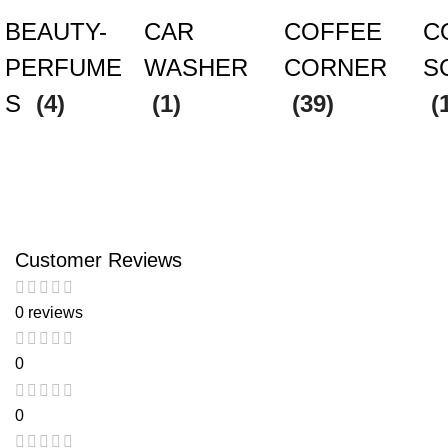
BEAUTY-
CAR
COFFEE
C
PERFUME
WASHER
CORNER
S
S
(4)
(1)
(39)
(
Customer Reviews
0 reviews
0
0