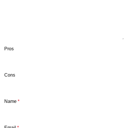
Pros
Cons
Name
*
Email
*