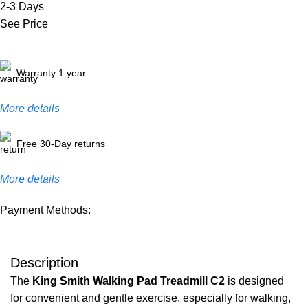
2-3 Days
See Price
Warranty 1 year
More details
Free 30-Day returns
More details
Payment Methods:
Description
The
King Smith Walking Pad Treadmill C2
is designed
for convenient and gentle exercise, especially for walking,