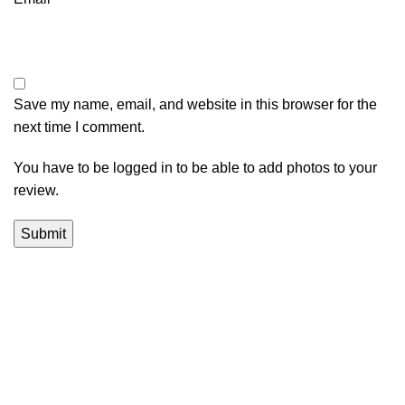
Save my name, email, and website in this browser for the
next time I comment.
You have to be logged in to be able to add photos to your
review.