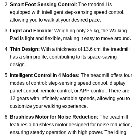
Smart Foot-Sensing Control:
The treadmill is
equipped with intelligent step-sensing speed control,
allowing you to walk at your desired pace.
Light and Flexible:
Weighing only 25 kg, the Walking
Pad is light and flexible, making it easy to move around.
Thin Design:
With a thickness of 13.6 cm, the treadmill
has a slim profile, contributing to its space-saving
design.
Intelligent Control in 4 Modes:
The treadmill offers four
modes of control: step-sensing speed control, display
panel control, remote control, or APP control. There are
12 gears with infinitely variable speeds, allowing you to
customize your walking experience.
Brushless Motor for Noise Reduction:
The treadmill
features a brushless motor designed for noise reduction,
ensuring steady operation with high power. The idling