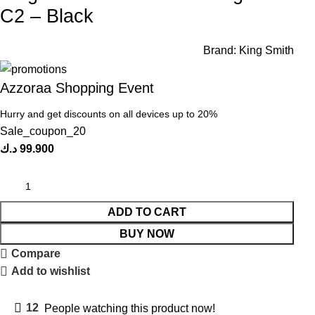
C2 – Black
Brand:
King Smith
Azzoraa Shopping Event
Hurry and get discounts on all devices up to 20%
Sale_coupon_20
د.ك
99.900
ADD TO CART
BUY NOW
Compare
Add to wishlist
12
People watching this product now!