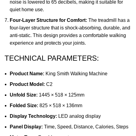
noise is lowered to 65 decibels, making it suitable for
quiet home use.
Four-Layer Structure for Comfort:
The treadmill has a
four-layer structure that is shock-absorbing, durable, and
anti-static. This design provides a comfortable walking
experience and protects your joints.
TECHNICAL PARAMETERS:
Product Name:
King Smith Walking Machine
Product Model:
C2
Unfold Size:
1445 × 518 × 125mm
Folded Size:
825 × 518 × 136mm
Display Technology:
LED analog display
Panel Display:
Time, Speed, Distance, Calories, Steps