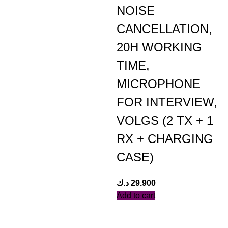
NOISE
CANCELLATION,
20H WORKING
TIME,
MICROPHONE
FOR INTERVIEW,
VOLGS (2 TX + 1
RX + CHARGING
CASE)
د.ك
29.900
Add to cart