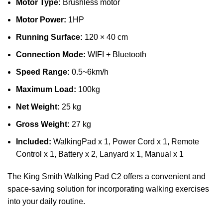
Motor Type:
Brushless motor
Motor Power:
1HP
Running Surface:
120 × 40 cm
Connection Mode:
WIFI + Bluetooth
Speed Range:
0.5~6km/h
Maximum Load:
100kg
Net Weight:
25 kg
Gross Weight:
27 kg
Included:
WalkingPad x 1, Power Cord x 1, Remote
Control x 1, Battery x 2, Lanyard x 1, Manual x 1
The King Smith Walking Pad C2 offers a convenient and
space-saving solution for incorporating walking exercises
into your daily routine.