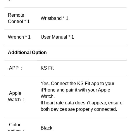
Remote
Wristband * 1
Control * 1
Wrench * 1
User Manual * 1
Additional Option
APP :
KS Fit
Yes. Connect the KS Fit app to your
iPhone and pair it with your Apple
Apple
Watch.
Watch :
If heart rate data doesn’t appear, ensure
both devices are properly connected.
Color
Black