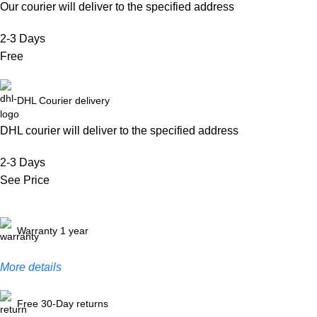
Our courier will deliver to the specified address
2-3 Days
Free
DHL Courier delivery
DHL courier will deliver to the specified address
2-3 Days
See Price
Warranty 1 year
More details
Free 30-Day returns