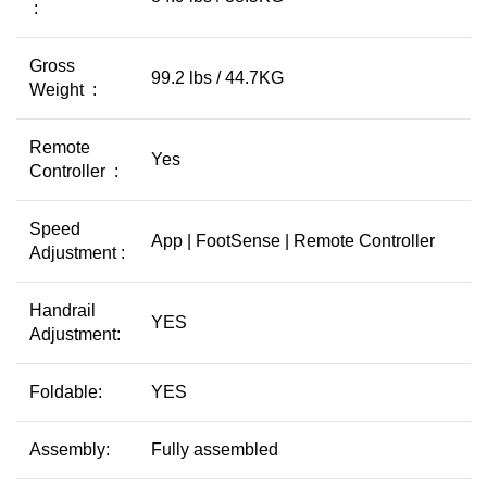
:
Gross
99.2 lbs / 44.7KG
Weight :
Remote
Yes
Controller :
Speed
App | FootSense | Remote Controller
Adjustment :
Handrail
YES
Adjustment:
Foldable:
YES
Assembly:
Fully assembled