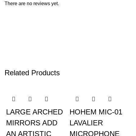
There are no reviews yet.
Related Products
LARGE ARCHED
HOHEM MIC-01
MIRRORS ADD
LAVALIER
AN ARTISTIC
MICROPHONE