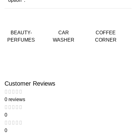
option :
BEAUTY-
CAR
COFFEE
PERFUMES
WASHER
CORNER
Customer Reviews
0 reviews
0
0