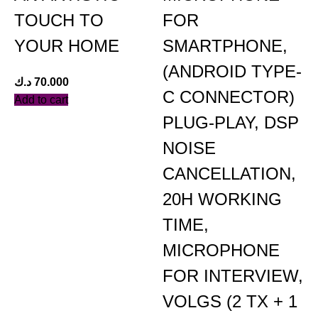
TOUCH TO
FOR
YOUR HOME
SMARTPHONE,
(ANDROID TYPE-
د.ك
70.000
C CONNECTOR)
Add to cart
PLUG-PLAY, DSP
NOISE
د
CANCELLATION,
A
20H WORKING
TIME,
MICROPHONE
FOR INTERVIEW,
VOLGS (2 TX + 1