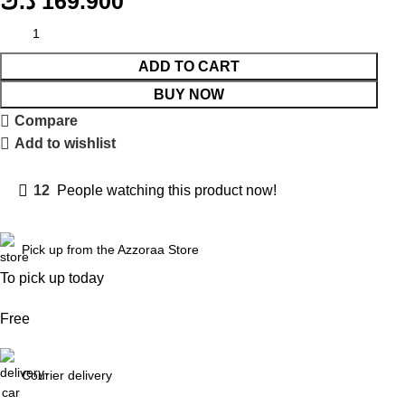
د.ك
169.900
ADD TO CART
BUY NOW
Compare
Add to wishlist
12
People watching this product now!
Pick up from the Azzoraa Store
To pick up today
Free
Courier delivery