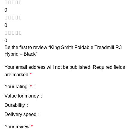
0
0
0
Be the first to review “King Smith Foldable Treadmill R3
Hybrid – Black”
Your email address will not be published.
Required fields
are marked
*
Your rating
*
Value for money
Durability
Delivery speed
Your review
*