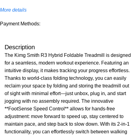
More details
Payment Methods:
Description
The Kimg Smith R3 Hybrid Foldable Treadmill is designed
for a seamless, modern workout experience. Featuring an
intuitive display, it makes tracking your progress effortless.
Thanks to world-class folding technology, you can easily
reclaim your space by folding and storing the treadmill out
of sight with minimal effort—just unbox, plug in, and start
jogging with no assembly required. The innovative
**FootSense Speed Control** allows for hands-free
adjustment: move forward to speed up, stay centered to
maintain pace, and step back to slow down. With its 2-in-1
functionality, you can effortlessly switch between walking