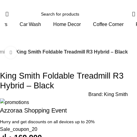
Home Decor
Coffee Corner
Personal Care
mills
King Smith Foldable Treadmill R3 Hybrid – Black
Click to enlarge
King Smith Foldable Treadmill R3
Hybrid – Black
Brand:
King Smith
Azzoraa Shopping Event
Hurry and get discounts on all devices up to 20%
Sale_coupon_20