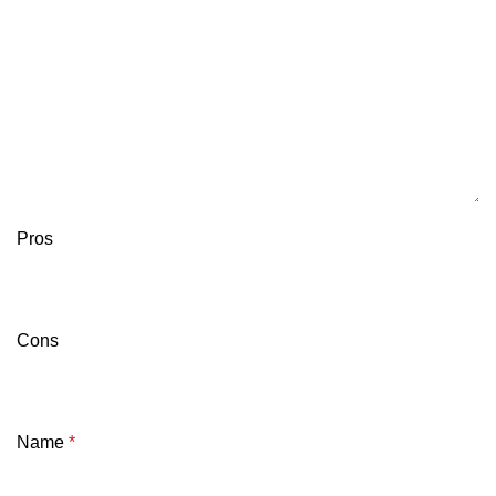
Pros
Cons
Name
*