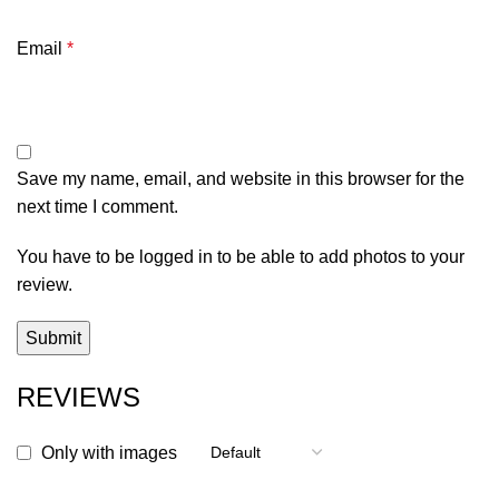
Email
*
Save my name, email, and website in this browser for the
next time I comment.
You have to be logged in to be able to add photos to your
review.
REVIEWS
Only with images