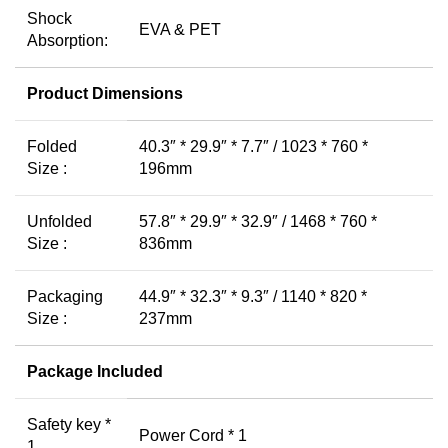
Shock
EVA & PET
Absorption:
Product Dimensions
Folded
40.3″ * 29.9″ * 7.7″ / 1023 * 760 *
Size :
196mm
Unfolded
57.8″ * 29.9″ * 32.9″ / 1468 * 760 *
Size :
836mm
Packaging
44.9″ * 32.3″ * 9.3″ / 1140 * 820 *
Size :
237mm
Package Included
Safety key *
Power Cord * 1
1