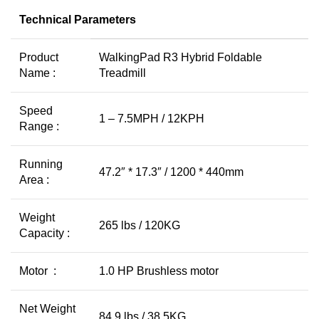
Technical Parameters
Product
WalkingPad R3 Hybrid Foldable
Name :
Treadmill
Speed
1 – 7.5MPH / 12KPH
Range :
Running
47.2″ * 17.3″ / 1200 * 440mm
Area :
Weight
265 lbs / 120KG
Capacity :
Motor :
1.0 HP Brushless motor
Net Weight
84.9 lbs / 38.5KG