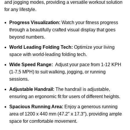
and jogging modes, providing a versatile workout solution
for any lifestyle.
Progress Visualization:
Watch your fitness progress
through a beautifully crafted visual display that goes
beyond numbers.
World Leading Folding Tech:
Optimize your living
space with world-leading folding tech.
Wide Speed Range:
Adjust your pace from 1-12 KPH
(1-7.5 MPH) to suit walking, jogging, or running
sessions.
Adjustable Handrail:
The handrail is adjustable,
ensuring an ergonomic fit for users of different heights.
Spacious Running Area:
Enjoy a generous running
area of 1200 x 440 mm (47.2″ x 17.3″), providing ample
space for comfortable movement.