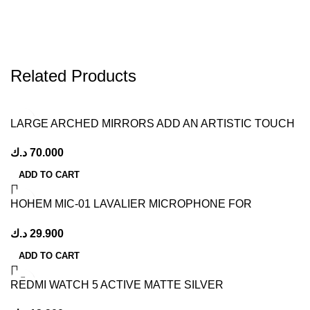
Related Products
LARGE ARCHED MIRRORS ADD AN ARTISTIC TOUCH
TO YOUR HOME
د.ك
70.000
ADD TO CART
HOHEM MIC-01 LAVALIER MICROPHONE FOR
SMARTPHONE, (ANDROID TYPE-C CONNECTOR)
د.ك
29.900
PLUG-PLAY, DSP NOISE CANCELLATION, 20H
WORKING TIME, MICROPHONE FOR INTERVIEW,
ADD TO CART
VOLGS (2 TX + 1 RX + CHARGING CASE)
REDMI WATCH 5 ACTIVE MATTE SILVER