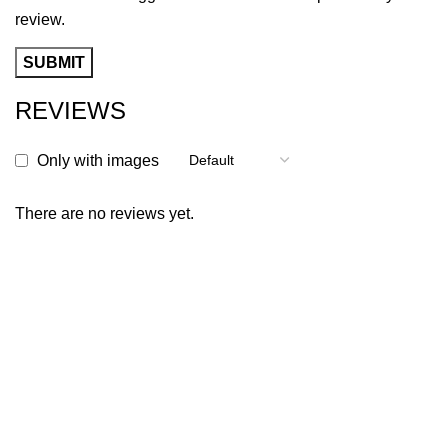
review.
REVIEWS
Only with images
There are no reviews yet.