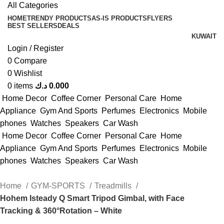
All Categories
HOME
TRENDY PRODUCTS
AS-IS PRODUCTS
FLYERS
BEST SELLERS
DEALS
KUWAIT
Login / Register
0
Compare
0
Wishlist
0
items
د.ك
0.000
Home Decor
Coffee Corner
Personal Care
Home
Appliance
Gym And Sports
Perfumes
Electronics
Mobile
phones
Watches
Speakers
Car Wash
Home Decor
Coffee Corner
Personal Care
Home
Appliance
Gym And Sports
Perfumes
Electronics
Mobile
phones
Watches
Speakers
Car Wash
Home
GYM-SPORTS
Treadmills
Hohem Isteady Q Smart Tripod Gimbal, with Face
Tracking & 360°Rotation – White