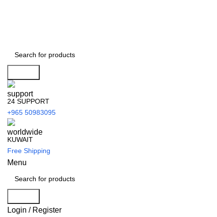
Search
24 SUPPORT
+965 50983095
KUWAIT
Free Shipping
Menu
Search
Login / Register