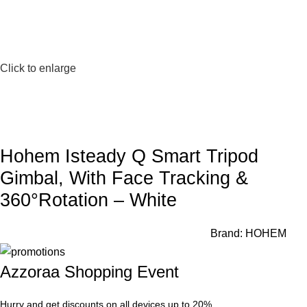
Click to enlarge
Hohem Isteady Q Smart Tripod
Gimbal, With Face Tracking &
360°Rotation – White
Brand:
HOHEM
Azzoraa Shopping Event
Hurry and get discounts on all devices up to 20%