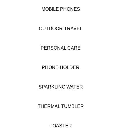
MOBILE PHONES
OUTDOOR-TRAVEL
PERSONAL CARE
PHONE HOLDER
SPARKLING WATER
THERMAL TUMBLER
TOASTER