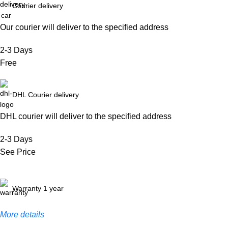
Courier delivery
Our courier will deliver to the specified address
2-3 Days
Free
DHL Courier delivery
DHL courier will deliver to the specified address
2-3 Days
See Price
Warranty 1 year
More details