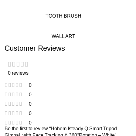
TOOTH BRUSH
WALL ART
Customer Reviews
0 reviews
0
0
0
0
0
Be the first to review “Hohem Isteady Q Smart Tripod
Gimbal, with Face Tracking & 360°Rotation – White”