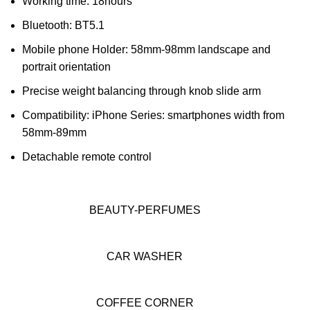
Working time: 18hours
Bluetooth: BT5.1
Mobile phone Holder: 58mm-98mm landscape and
portrait orientation
Precise weight balancing through knob slide arm
Compatibility: iPhone Series: smartphones width from
58mm-89mm
Detachable remote control
BEAUTY-PERFUMES
CAR WASHER
COFFEE CORNER