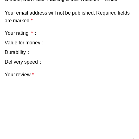
Your email address will not be published.
Required fields
are marked
*
Your rating
*
Value for money
Durability
Delivery speed
Your review
*