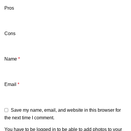
Pros
Cons
Name
*
Email
*
Save my name, email, and website in this browser for
the next time I comment.
You have to be logged in to be able to add photos to your