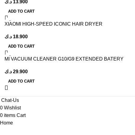
د.ك
13.900
ADD TO CART
XIAOMI HIGH-SPEED ICONIC HAIR DRYER
د.ك
18.900
ADD TO CART
MI VACUUM CLEANER G10/G9 EXTENDED BATERY
PACKWHITE
د.ك
29.900
ADD TO CART
Chat-Us
0
Wishlist
0
items
Cart
Home