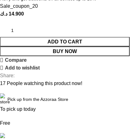
Sale_coupon_20
د.ك
14.900
ADD TO CART
BUY NOW
Compare
Add to wishlist
Share:
17
People watching this product now!
Pick up from the Azzoraa Store
To pick up today
Free