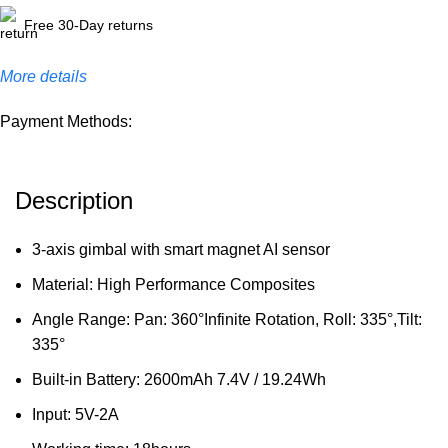
Free 30-Day returns
More details
Payment Methods:
Description
3-axis gimbal with smart magnet AI sensor
Material: High Performance Composites
Angle Range: Pan: 360°Infinite Rotation, Roll: 335°,Tilt:
335°
Built-in Battery: 2600mAh 7.4V / 19.24Wh
Input: 5V-2A