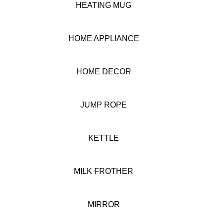
HEATING MUG
HOME APPLIANCE
HOME DECOR
JUMP ROPE
KETTLE
MILK FROTHER
MIRROR