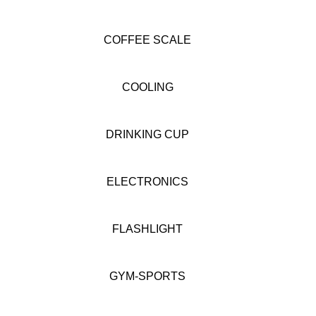
COFFEE SCALE
COOLING
DRINKING CUP
ELECTRONICS
FLASHLIGHT
GYM-SPORTS