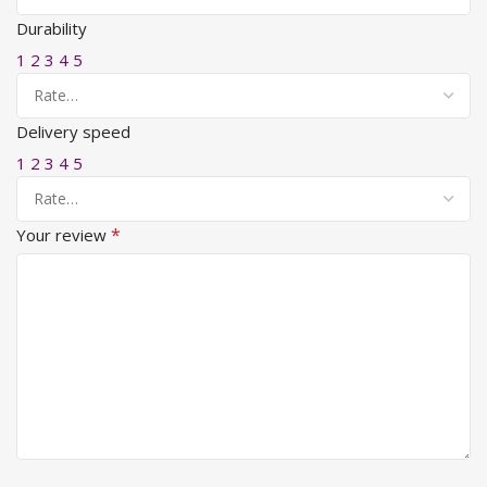
Durability
1
2
3
4
5
Delivery speed
1
2
3
4
5
*
Your review