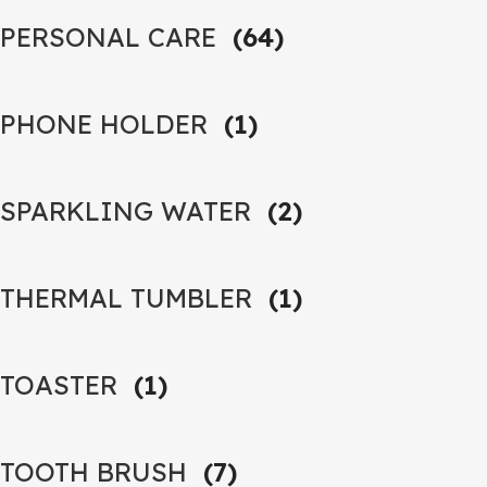
PERSONAL CARE
(64)
PHONE HOLDER
(1)
SPARKLING WATER
(2)
THERMAL TUMBLER
(1)
TOASTER
(1)
TOOTH BRUSH
(7)