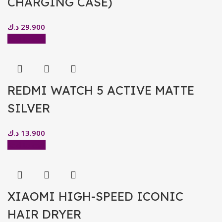
CHARGING CASE)
د.ك
29.900
Add to cart
REDMI WATCH 5 ACTIVE MATTE
SILVER
د.ك
13.900
Add to cart
XIAOMI HIGH-SPEED ICONIC
HAIR DRYER