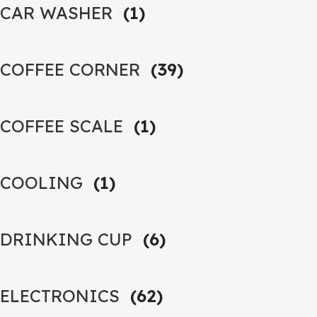
CAR WASHER
(1)
COFFEE CORNER
(39)
COFFEE SCALE
(1)
COOLING
(1)
DRINKING CUP
(6)
ELECTRONICS
(62)