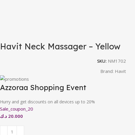
Havit Neck Massager – Yellow
SKU:
NM1702
Brand:
Havit
Azzoraa Shopping Event
Hurry and get discounts on all devices up to 20%
Sale_coupon_20
د.ك
20.000