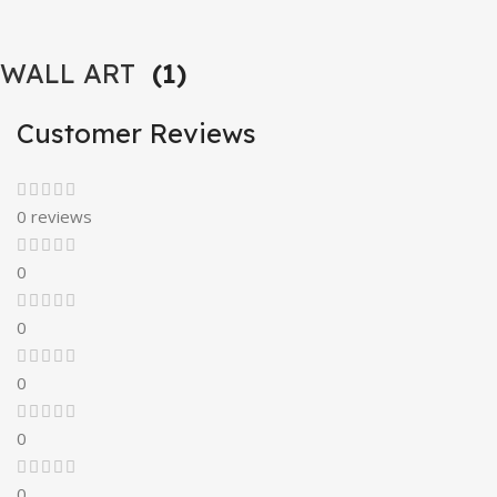
WALL ART
(1)
Customer Reviews
0 reviews
0
0
0
0
0