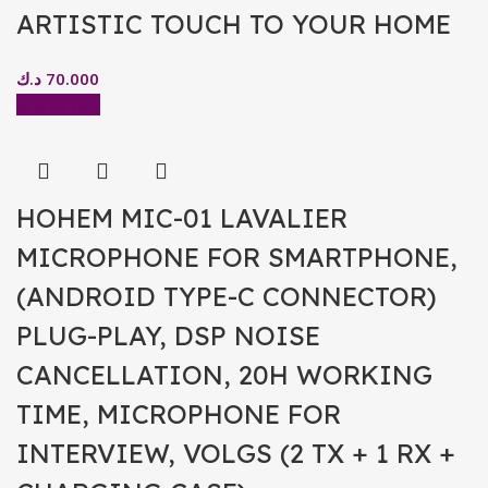
ARTISTIC TOUCH TO YOUR HOME
د.ك
70.000
Add to cart
HOHEM MIC-01 LAVALIER
MICROPHONE FOR SMARTPHONE,
(ANDROID TYPE-C CONNECTOR)
PLUG-PLAY, DSP NOISE
CANCELLATION, 20H WORKING
TIME, MICROPHONE FOR
INTERVIEW, VOLGS (2 TX + 1 RX +