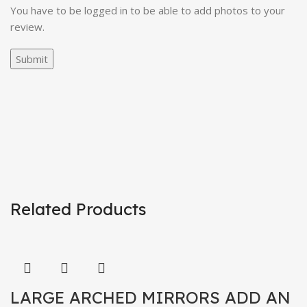
You have to be logged in to be able to add photos to your
review.
Related Products
LARGE ARCHED MIRRORS ADD AN