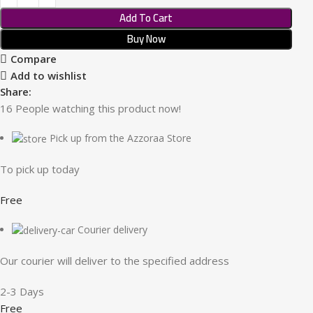
Add To Cart
Buy Now
Compare
Add to wishlist
Share:
16
People watching this product now!
Pick up from the Azzoraa Store
To pick up today
Free
Courier delivery
Our courier will deliver to the specified address
2-3 Days
Free