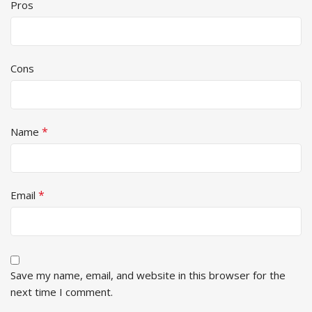
Pros
Cons
*
Name
*
Email
Save my name, email, and website in this browser for the
next time I comment.