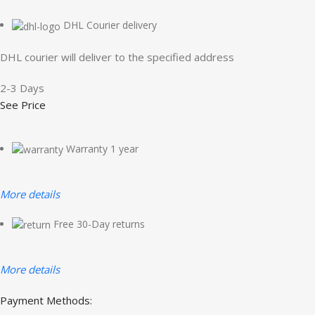
DHL Courier delivery
DHL courier will deliver to the specified address
2-3 Days
See Price
Warranty 1 year
More details
Free 30-Day returns
More details
Payment Methods: