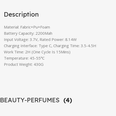
Description
Material: Fabric+Pu+Foam
Battery Capacity: 2200Mah
Input Voltage: 3.7V, Rated Power: 8.14W
Charging Interface: Type C, Charging Time: 3.5-4.5H
Work Time: 2H (One Cycle Is 15Mins)
Temperature: 45-55℃
Product Weight: 430G
BEAUTY-PERFUMES
(4)