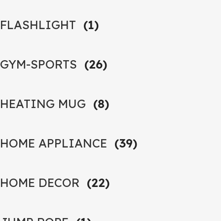
FLASHLIGHT
(1)
GYM-SPORTS
(26)
HEATING MUG
(8)
HOME APPLIANCE
(39)
HOME DECOR
(22)