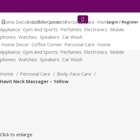
Home Decor
Coffee Corner
Personal Care
Home
Login / Register
Appliance
Gym And Sports
Perfumes
Electronics
Mobile
phones
Watches
Speakers
Car Wash
Home Decor
Coffee Corner
Personal Care
Home
Appliance
Gym And Sports
Perfumes
Electronics
Mobile
phones
Watches
Speakers
Car Wash
Home
Personal Care
Body-Face Care
Havit Neck Massager – Yellow
Click to enlarge