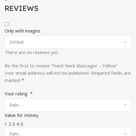
REVIEWS
Only with images
There are no reviews yet.
Be the first to review “Havit Neck Massager – Yellow”
Your email address will not be published.
Required fields are
*
marked
*
Your rating
Value for money
1
2
3
4
5