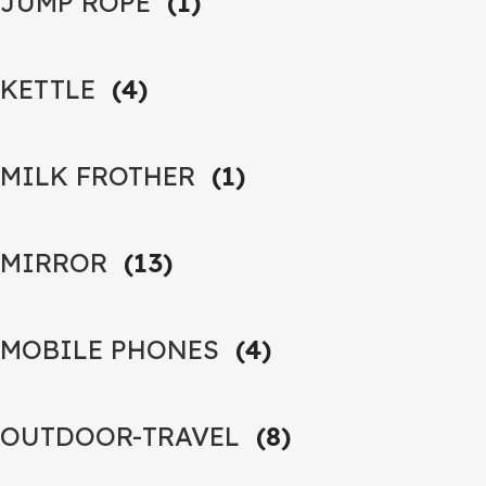
JUMP ROPE
(1)
KETTLE
(4)
MILK FROTHER
(1)
MIRROR
(13)
MOBILE PHONES
(4)
OUTDOOR-TRAVEL
(8)