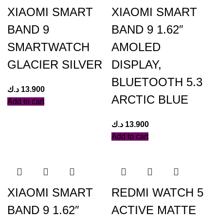
XIAOMI SMART
XIAOMI SMART
BAND 9
BAND 9 1.62″
SMARTWATCH
AMOLED
GLACIER SILVER
DISPLAY,
BLUETOOTH 5.3
د.ك
13.900
ARCTIC BLUE
Add to cart
د.ك
13.900
Add to cart
XIAOMI SMART
REDMI WATCH 5
BAND 9 1.62″
ACTIVE MATTE