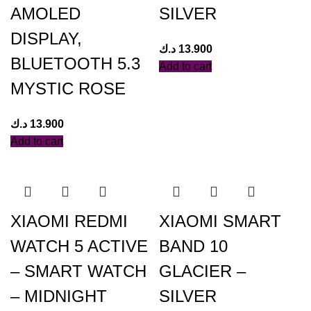
AMOLED
SILVER
DISPLAY,
د.ك
13.900
BLUETOOTH 5.3
Add to cart
MYSTIC ROSE
د.ك
13.900
Add to cart
XIAOMI REDMI
XIAOMI SMART
WATCH 5 ACTIVE
BAND 10
– SMART WATCH
GLACIER –
– MIDNIGHT
SILVER