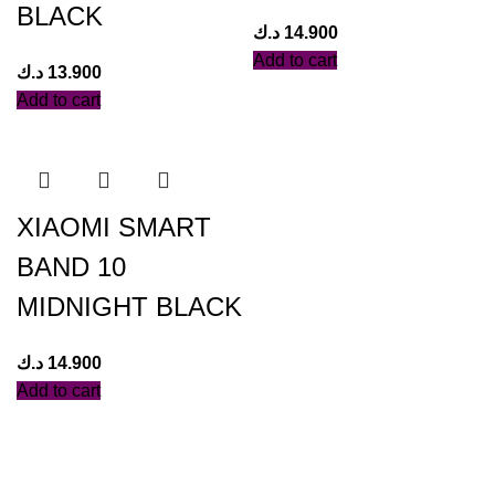
BLACK
د.ك
14.900
Add to cart
د.ك
13.900
Add to cart
XIAOMI SMART
BAND 10
MIDNIGHT BLACK
د.ك
14.900
Add to cart