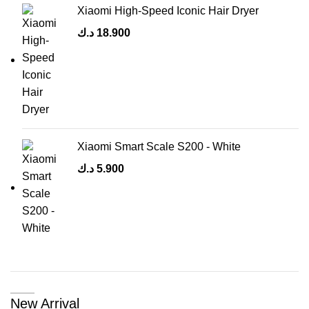
Xiaomi High-Speed Iconic Hair Dryer
د.ك
18.900
Xiaomi Smart Scale S200 - White
د.ك
5.900
New Arrival