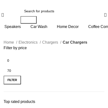
Search
rs
Car Wash
Home Decor
Coffee Corner
P
Home
Electronics
Chargers
Car Chargers
Filter by price
FILTER
Top rated products