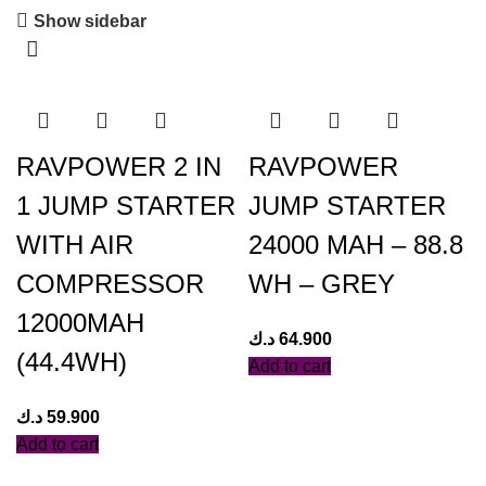
Show sidebar
RAVPOWER 2 IN
RAVPOWER
1 JUMP STARTER
JUMP STARTER
WITH AIR
24000 MAH – 88.8
COMPRESSOR
WH – GREY
12000MAH
د.ك
64.900
(44.4WH)
Add to cart
د.ك
59.900
Add to cart