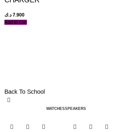
د.ك
7.900
Add to cart
Back To School
WATCHES
SPEAKERS