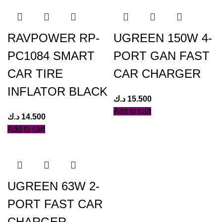
RAVPOWER RP-
UGREEN 150W 4-
PC1084 SMART
PORT GAN FAST
CAR TIRE
CAR CHARGER
INFLATOR BLACK
د.ك
15.500
Add to cart
د.ك
14.500
Add to cart
UGREEN 63W 2-
PORT FAST CAR
CHARGER