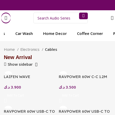
s
Car Wash
Home Decor
Coffee Corner
Pe
Home
Electronics
Cables
New Arrival
Show sidebar
LAIFEN WAVE
RAVPOWER 60W C-C 1.2M
TOOTHBRUSH – TYPE-C
USB2.0 3A CABLE GOLD
د.ك
3.900
د.ك
3.500
MAGNETIC CHARGING
CABLE
Add To Cart
Add To Cart
RAVPOWER 60W USB-C TO
RAVPOWER 60W USB-C TO