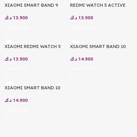
XIAOMI SMART BAND 9
REDMI WATCH 5 ACTIVE
1.62″ AMOLED DISPLAY,
MATTE SILVER
د.ك
13.900
د.ك
13.900
BLUETOOTH 5.3 MYSTIC
ROSE
Add To Cart
Add To Cart
XIAOMI REDMI WATCH 5
XIAOMI SMART BAND 10
ACTIVE – SMART WATCH –
GLACIER – SILVER
د.ك
13.900
د.ك
14.900
MIDNIGHT BLACK
Add To Cart
Add To Cart
XIAOMI SMART BAND 10
MIDNIGHT BLACK
د.ك
14.900
Add To Cart