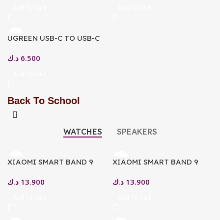
Add To Cart
Add To Cart
UGREEN USB-C TO USB-C
PD FAST CHARGING CABLE
د.ك
6.500
SPACE GRAY 2M
Add To Cart
Back To School
WATCHES
SPEAKERS
XIAOMI SMART BAND 9
XIAOMI SMART BAND 9
SMARTWATCH GLACIER
1.62″ AMOLED DISPLAY,
د.ك
13.900
د.ك
13.900
SILVER
BLUETOOTH 5.3 ARCTIC
BLUE
Add To Cart
Add To Cart