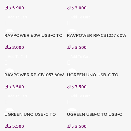
USB-C CABLE, 1.2M – GREY
USB-C CABLE, 1M – BLACK
د.ك
5.900
د.ك
3.000
Add To Cart
Add To Cart
RAVPOWER 60W USB-C TO
RAVPOWER RP-CB1037 60W
USB-C CABLE, 1M – WHITE
C-C 1.2M USB2.0 3A CABLE
د.ك
3.000
د.ك
3.500
PURPLE
Add To Cart
Add To Cart
RAVPOWER RP-CB1037 60W
UGREEN UNO USB-C TO
C-C 1.2M USB2.0 3A CABLE
USB-C PD FAST CHARGING
د.ك
3.500
د.ك
7.500
YELLOW
CABLE 3M
Add To Cart
Add To Cart
UGREEN UNO USB-C TO
UGREEN USB-C TO USB-C
USB-C PD FAST CHARGING
PD FAST CHARGING CABLE
د.ك
5.500
د.ك
3.500
CABLE 5A MAX 1M
5A MAX SPACE GREY 1M