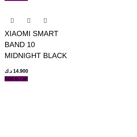
XIAOMI SMART
BAND 10
MIDNIGHT BLACK
د.ك
14.900
Add to cart