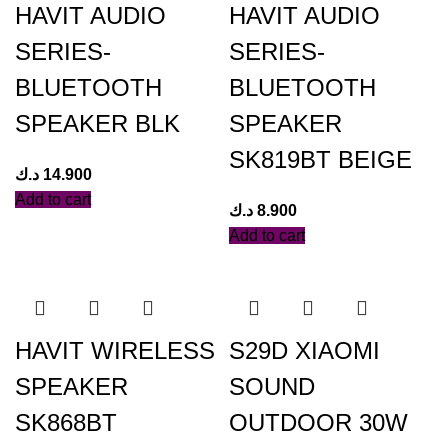
HAVIT AUDIO
HAVIT AUDIO
SERIES-
SERIES-
BLUETOOTH
BLUETOOTH
SPEAKER BLK
SPEAKER
SK819BT BEIGE
د.ك
14.900
Add to cart
د.ك
8.900
Add to cart
HAVIT WIRELESS
S29D XIAOMI
SPEAKER
SOUND
SK868BT
OUTDOOR 30W