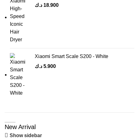
د.ك
18.900
Xiaomi Smart Scale S200 - White
د.ك
5.900
New Arrival
Show sidebar