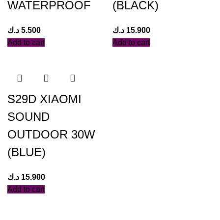
WATERPROOF
(BLACK)
د.ك
5.500
د.ك
15.900
Add to cart
Add to cart
S29D XIAOMI
SOUND
OUTDOOR 30W
(BLUE)
د.ك
15.900
Add to cart