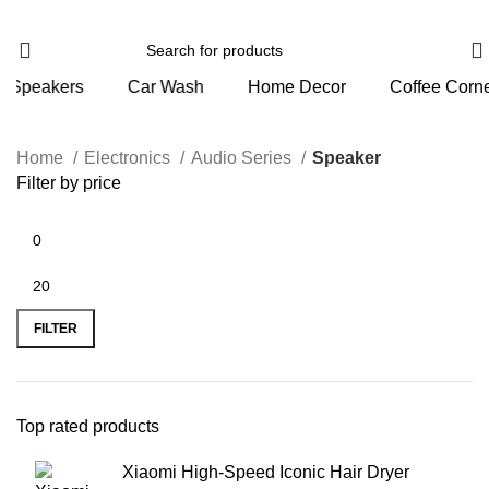
s
Car Wash
Home Decor
Coffee Corner
Per
Home
Electronics
Audio Series
Speaker
Filter by price
FILTER
Top rated products
Xiaomi High-Speed Iconic Hair Dryer