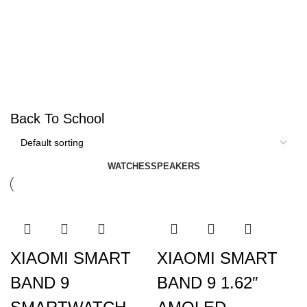
Back To School
WATCHES
SPEAKERS
XIAOMI SMART
XIAOMI SMART
BAND 9
BAND 9 1.62″