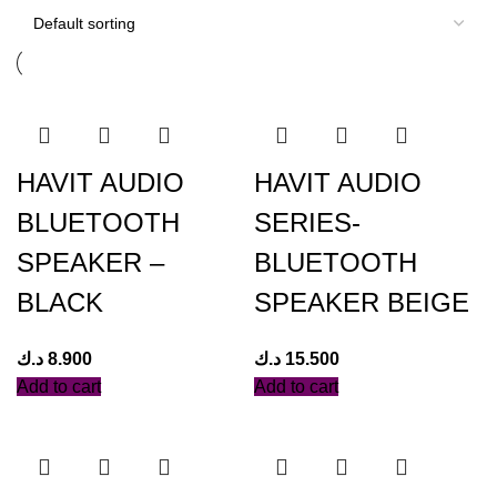
HAVIT AUDIO
HAVIT AUDIO
BLUETOOTH
SERIES-
SPEAKER –
BLUETOOTH
BLACK
SPEAKER BEIGE
د.ك
8.900
د.ك
15.500
Add to cart
Add to cart