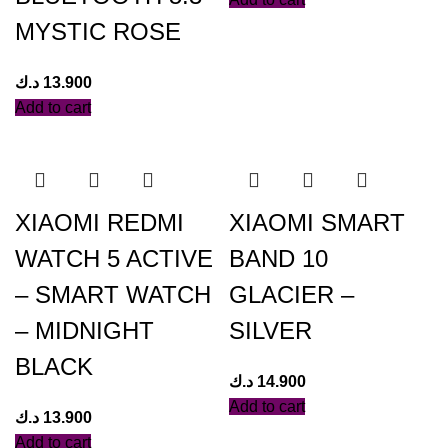
MYSTIC ROSE
د.ك
13.900
Add to cart
XIAOMI REDMI
XIAOMI SMART
WATCH 5 ACTIVE
BAND 10
– SMART WATCH
GLACIER –
– MIDNIGHT
SILVER
BLACK
د.ك
14.900
Add to cart
د.ك
13.900
Add to cart