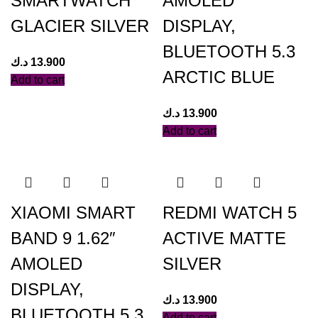
SMARTWATCH
AMOLED
GLACIER SILVER
DISPLAY,
BLUETOOTH 5.3
د.ك
13.900
ARCTIC BLUE
Add to cart
د.ك
13.900
Add to cart
XIAOMI SMART
REDMI WATCH 5
BAND 9 1.62″
ACTIVE MATTE
AMOLED
SILVER
DISPLAY,
د.ك
13.900
BLUETOOTH 5.3
Add to cart