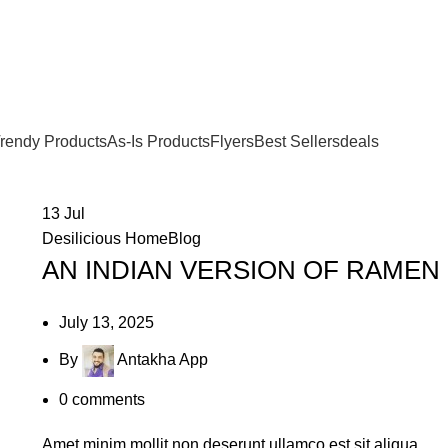
rendy Products
As-Is Products
Flyers
Best Sellers
deals
13
Jul
Desilicious HomeBlog
AN INDIAN VERSION OF RAMEN
July 13, 2025
By
Antakha App
0
comments
Amet minim mollit non deserunt ullamco est sit aliqua