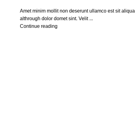
Amet minim mollit non deserunt ullamco est sit aliqua
althrough dolor domet sint. Velit ...
Continue reading