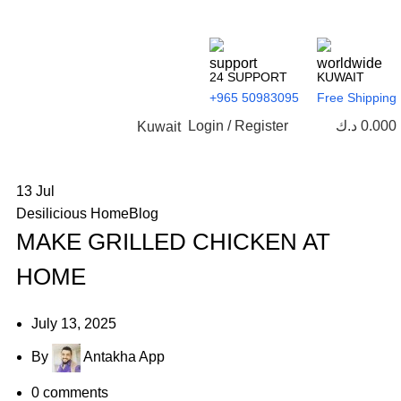
24 SUPPORT
KUWAIT
+965 50983095
Free Shipping
Login / Register
د.ك
0.000
Kuwait
13
Jul
Desilicious HomeBlog
MAKE GRILLED CHICKEN AT
HOME
July 13, 2025
By
Antakha App
0
comments