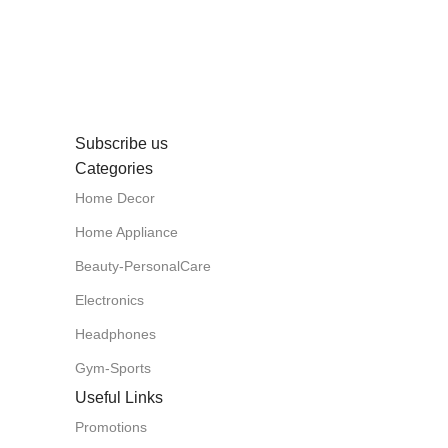
Subscribe us
Categories
Home Decor
Home Appliance
Beauty-PersonalCare
Electronics
Headphones
Gym-Sports
Useful Links
Promotions