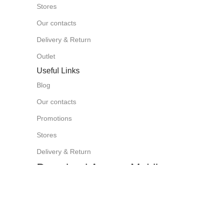
Stores
Our contacts
Delivery & Return
Outlet
Useful Links
Blog
Our contacts
Promotions
Stores
Delivery & Return
Download App on Mobile:
15% discount on your first purchase