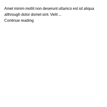
Amet minim mollit non deserunt ullamco est sit aliqua
althrough dolor domet sint. Velit ...
Continue reading