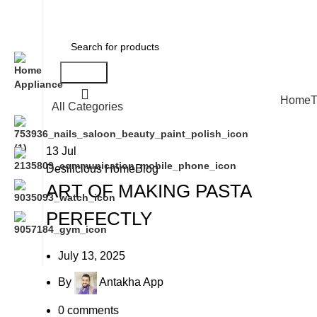
Search
Home
T
All Categories
13
Jul
Desilicious HomeBlog
ART OF MAKING PASTA
PERFECTLY
July 13, 2025
By
Antakha App
0
comments