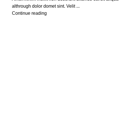
althrough dolor domet sint. Velit ...
Continue reading