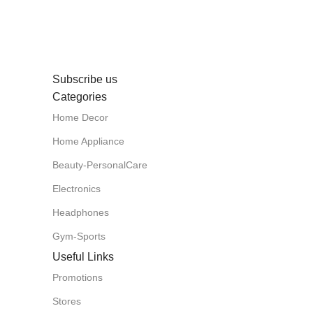
Subscribe us
Categories
Home Decor
Home Appliance
Beauty-PersonalCare
Electronics
Headphones
Gym-Sports
Useful Links
Promotions
Stores