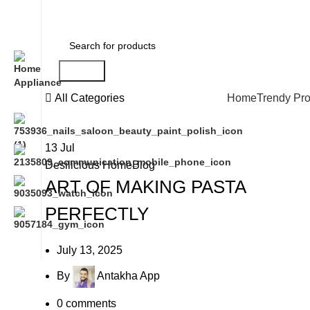
Search
All Categories
Home
Trendy Pr
13
Jul
Desilicious HomeBlog
ART OF MAKING PASTA
PERFECTLY
July 13, 2025
By
Antakha App
0
comments