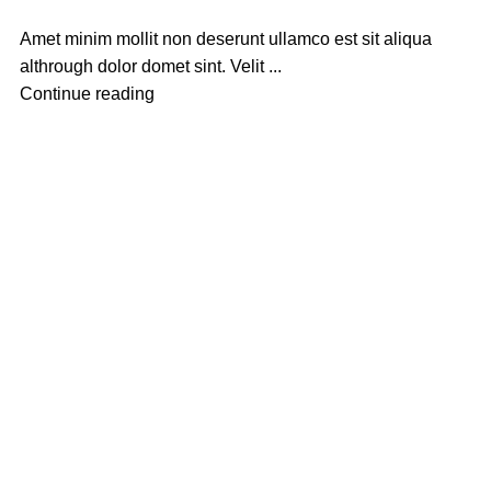
Amet minim mollit non deserunt ullamco est sit aliqua
althrough dolor domet sint. Velit ...
Continue reading