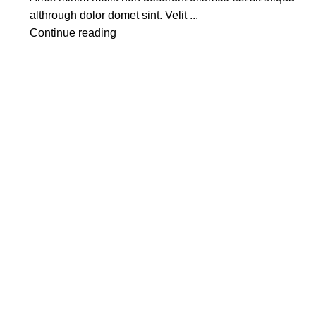
althrough dolor domet sint. Velit ...
Continue reading