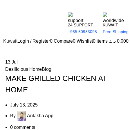
24 SUPPORT
KUWAIT
+965 50983095
Free Shipping
Kuwait
Login / Register
0
Compare
0
Wishlist
0
items
د.ك
0.000
13
Jul
Desilicious HomeBlog
MAKE GRILLED CHICKEN AT
HOME
July 13, 2025
By
Antakha App
0
comments