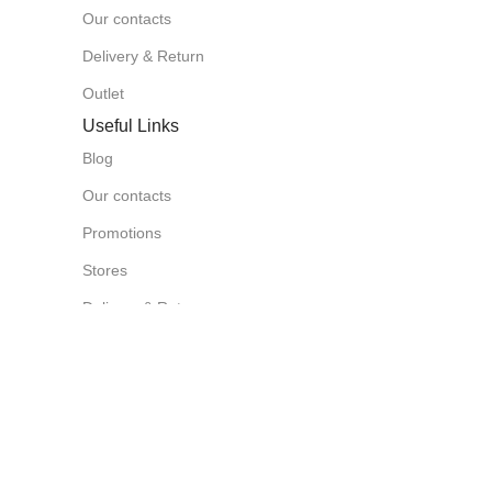
Our contacts
Delivery & Return
Outlet
Useful Links
Blog
Our contacts
Promotions
Stores
Delivery & Return
Download App on Mobile:
15% discount on your first purchase
Based on
Azzoraa Market
Store
2025
Chat on
Wha