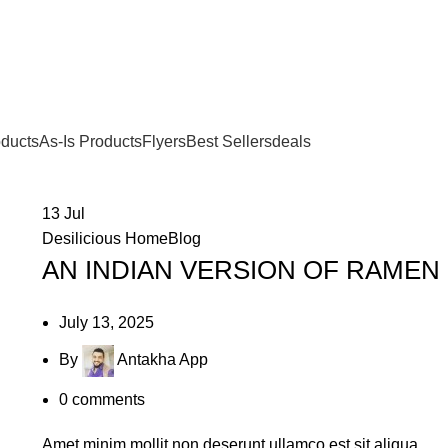
oducts
As-Is Products
Flyers
Best Sellers
deals
13
Jul
Desilicious HomeBlog
AN INDIAN VERSION OF RAMEN
July 13, 2025
By
Antakha App
0
comments
Amet minim mollit non deserunt ullamco est sit aliqua