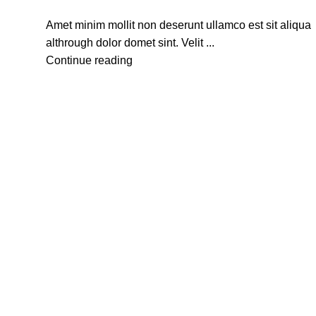
Amet minim mollit non deserunt ullamco est sit aliqua
althrough dolor domet sint. Velit ...
Continue reading