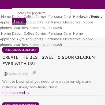
Home Decor
Coffee Corner
Personal Care
Home
Login / Register
Search
Appliance
Gym And Sports
Perfumes
Electronics
Mobile
phones
Watches
Speakers
Car Wash
Home Decor
Coffee Corner
Personal Care
Home
Appliance
Gym And Sports
Perfumes
Electronics
Mobile
phones
Watches
Speakers
Car Wash
DESILICIOUS BLOGPOST
CREATE THE BEST SWEET & SOUR CHICKEN
EVER WITH US!
0
Antakha App
Want to know what you need to recreate our signature
dishes or simply cook Indian cuisin...
Continue reading