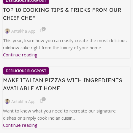
DESILICIOUS BLOGPOST
TOP 10 COOKING TIPS & TRICKS FROM OUR
CHIEF CHEF
0
Antakha App
This year, learn how you can easily create the most delicious
rainbow cake right from the luxury of your home ...
Continue reading
DESILICIOUS BLOGPOST
MAKE ITALIAN PIZZAS WITH INGREDIENTS
AVAILABLE AT HOME
0
Antakha App
Want to know what you need to recreate our signature
dishes or simply cook Indian cuisin...
Continue reading