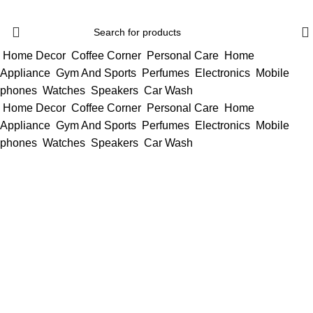
Home Decor
Coffee Corner
Personal Care
Home
Appliance
Gym And Sports
Perfumes
Electronics
Mobile
phones
Watches
Speakers
Car Wash
Home Decor
Coffee Corner
Personal Care
Home
Appliance
Gym And Sports
Perfumes
Electronics
Mobile
phones
Watches
Speakers
Car Wash
SACRED STARS
CHAPTER