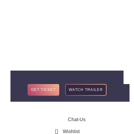
TWO
Embark on a epic adventure with the anticipated sequel of
Sacred Stars, coming this winter 2021.
GET TICKET
WATCH TRAILER
Chat-Us
Wishlist