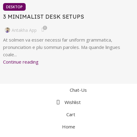
DESKTOP
3 MINIMALIST DESK SETUPS
0
Antakha App
At solmen va esser necessi far uniform grammatica,
pronunciation e plu sommun paroles. Ma quande lingues
coale...
Continue reading
Chat-Us
Wishlist
Cart
Home