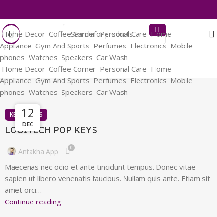
Home Decor
Coffee Corner
Personal Care
Home
Appliance
Gym And Sports
Perfumes
Electronics
Mobile
phones
Watches
Speakers
Car Wash
Home Decor
Coffee Corner
Personal Care
Home
Appliance
Gym And Sports
Perfumes
Electronics
Mobile
phones
Watches
Speakers
Car Wash
13
12
KEYBOARDS
DEC
DEC
LOGITECH POP KEYS
0
Antakha App
Maecenas nec odio et ante tincidunt tempus. Donec vitae
sapien ut libero venenatis faucibus. Nullam quis ante. Etiam sit
amet orci…
Continue reading