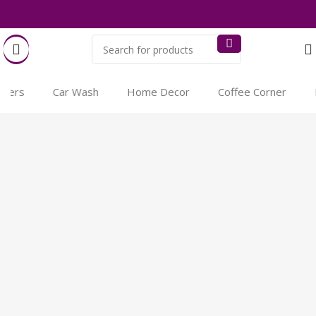
ers
Car Wash
Home Decor
Coffee Corner
Pe