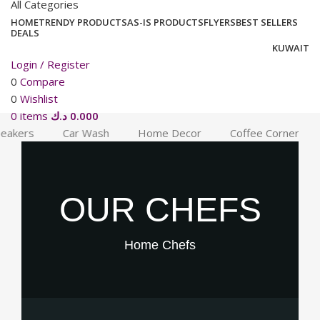
All Categories
HOME
TRENDY PRODUCTS
AS-IS PRODUCTS
FLYERS
BEST SELLERS
DEALS
KUWAIT
Login / Register
0
Compare
0
Wishlist
0
items
د.ك
0.000
akers
Car Wash
Home Decor
Coffee Corner
OUR CHEFS
Home
Chefs