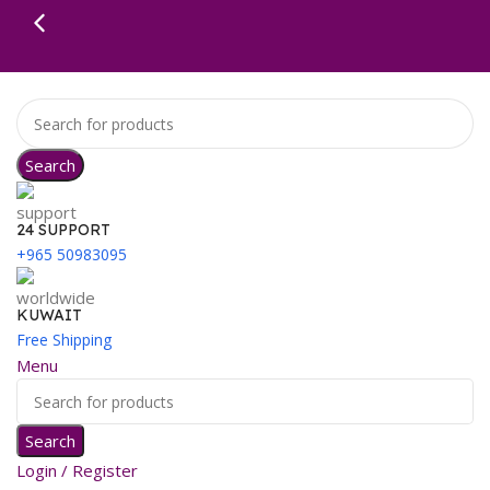
Search
24 SUPPORT
+965 50983095
KUWAIT
Free Shipping
Menu
Search
Login / Register